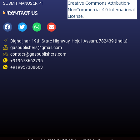
Creative Commons Attribution-
SUBMIT MANUSCRIPT
NonCommercial 4.0 International
PRIVACY POLICY
CONTACT US
License
.
Dighaljhar, 19th State Highway, Hojai, Assam, 782439 (India)
gaspublishers@gmail.com
contact@gaspublishers.com
+919678662795
+919957388663