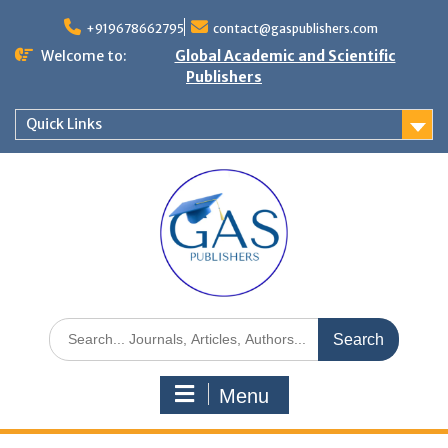
+919678662795
contact@gaspublishers.com
Welcome to:
Global Academic and Scientific
Publishers
Quick Links
Menu