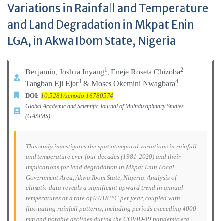
Variations in Rainfall and Temperature
and Land Degradation in Mkpat Enin
LGA, in Akwa Ibom State, Nigeria
1
2
Benjamin, Joshua Inyang
, Eneje Roseta Chizoba
,
3
4
Tangban Eji Ejor
& Moses Okemini Nwagbara
DOI:
10.5281/zenodo.16780574
Global Academic and Scientific Journal of Multidisciplinary Studies
(GASJMS)
This study investigates the spatiotemporal variations in rainfall
and temperature over four decades (1981-2020) and their
implications for land degradation in Mkpat Enin Local
Government Area, Akwa Ibom State, Nigeria. Analysis of
climatic data reveals a significant upward trend in annual
temperatures at a rate of 0.0181°C per year, coupled with
fluctuating rainfall patterns, including periods exceeding 4000
mm and notable declines during the COVID-19 pandemic era.