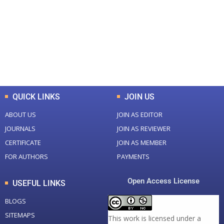
Total Journal
Total Articles
+
+
0
K
0
M
Total Downloads
Total Visitors
QUICK LINKS
JOIN US
ABOUT US
JOIN AS EDITOR
JOURNALS
JOIN AS REVIEWER
CERTIFICATE
JOIN AS MEMBER
FOR AUTHORS
PAYMENTS
Open Access License
USEFUL LINKS
BLOGS
SITEMAPS
This work is licensed under a