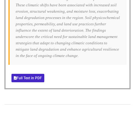
These climatic shifts have been associated with increased soil
erosion, structural weakening, and moisture loss, exacerbating
land degradation processes in the region. Soil physicochemical
properties, permeability, and land use practices further
influence the extent of land deterioration. The findings
underscore the critical need for sustainable land management
strategies that adapt to changing climatic conditions to
mitigate land degradation and enhance agricultural resilience
in the face of ongoing climate change.
Full Text in PDF
+
+
0
0