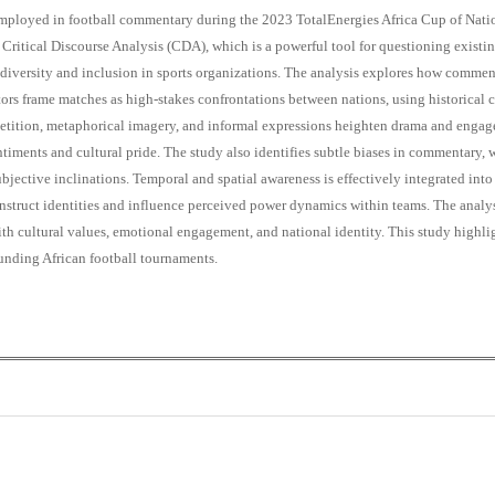
s employed in football commentary during the 2023 TotalEnergies Africa Cup of Nat
ritical Discourse Analysis (CDA), which is a powerful tool for questioning existin
diversity and inclusion in sports organizations. The analysis explores how commenta
 frame matches as high-stakes confrontations between nations, using historical c
petition, metaphorical imagery, and informal expressions heighten drama and engage
entiments and cultural pride. The study also identifies subtle biases in commentary
ective inclinations. Temporal and spatial awareness is effectively integrated into
onstruct identities and influence perceived power dynamics within teams. The analy
ith cultural values, emotional engagement, and national identity. This study highl
ounding African football tournaments.
+
+