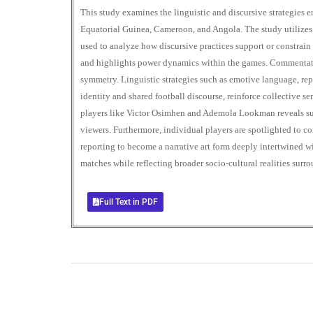
This study examines the linguistic and discursive strategie
Equatorial Guinea, Cameroon, and Angola. The study utilizes C
used to analyze how discursive practices support or constrain 
and highlights power dynamics within the games. Commentators
symmetry. Linguistic strategies such as emotive language, re
identity and shared football discourse, reinforce collective s
players like Victor Osimhen and Ademola Lookman reveals subj
viewers. Furthermore, individual players are spotlighted to c
reporting to become a narrative art form deeply intertwined w
matches while reflecting broader socio-cultural realities surr
Full Text in PDF
+