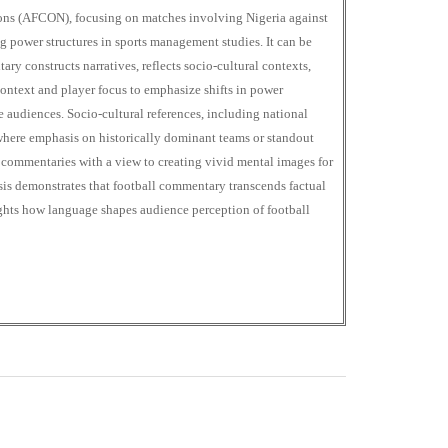
ions (AFCON), focusing on matches involving Nigeria against
g power structures in sports management studies. It can be
ry constructs narratives, reflects socio-cultural contexts,
ontext and player focus to emphasize shifts in power
 audiences. Socio-cultural references, including national
, where emphasis on historically dominant teams or standout
 commentaries with a view to creating vivid mental images for
sis demonstrates that football commentary transcends factual
ights how language shapes audience perception of football
+