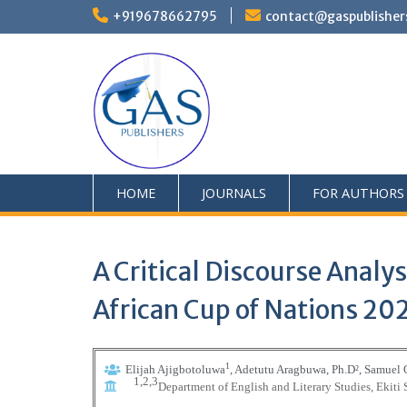
+919678662795
contact@gaspublisher
HOME
JOURNALS
FOR AUTHORS
A Critical Discourse Analy
African Cup of Nations 20
1
Elijah Ajigbotoluwa
, Adetutu Aragbuwa, Ph.D
²
, Samuel
1,2,3
Department of English and Literary Studies, Ekiti 