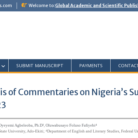
s.com
Welcome to:
Global Academic and Scientific Publi
SUBMIT MANUSCRIPT
PAYMENTS
CONTAC
sis of Commentaries on Nigeria’s S
23
 Oyeyemi Agbeleoba, Ph.D
³
, Oluwabusayo Foluso Fafiyebi
⁴
State University, Ado-Ekiti;
⁴
Department of English and Literary Studies, Federal Un