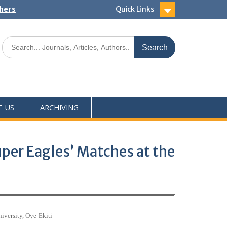
shers
Quick Links
T US
ARCHIVING
uper Eagles’ Matches at the
iversity, Oye-Ekiti