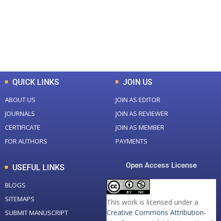
+
+
0
K
0
M
Total Downloads
Total Visitors
QUICK LINKS
JOIN US
ABOUT US
JOIN AS EDITOR
JOURNALS
JOIN AS REVIEWER
CERTIFICATE
JOIN AS MEMBER
FOR AUTHORS
PAYMENTS
Open Access License
USEFUL LINKS
BLOGS
SITEMAPS
This work is licensed under a
Creative Commons Attribution-
SUBMIT MANUSCRIPT