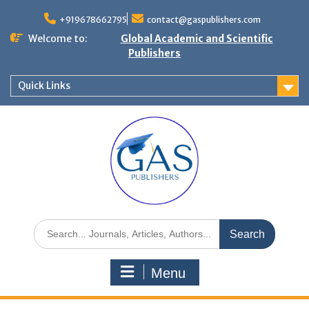
+919678662795
contact@gaspublishers.com
Welcome to:
Global Academic and Scientific
Publishers
Quick Links
Menu