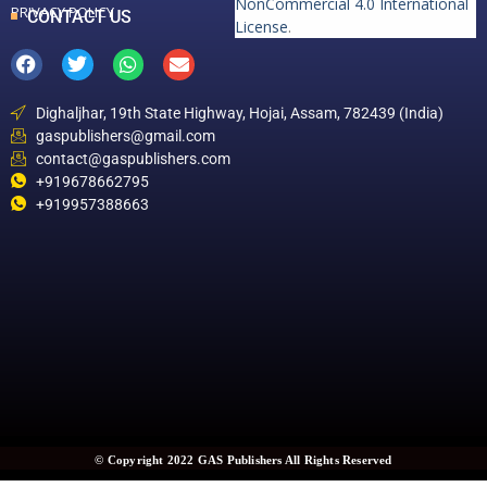
NonCommercial 4.0 International
PRIVACY POLICY
CONTACT US
License
.
Dighaljhar, 19th State Highway, Hojai, Assam, 782439 (India)
gaspublishers@gmail.com
contact@gaspublishers.com
+919678662795
+919957388663
© Copyright 2022 GAS Publishers All Rights Reserved