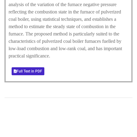
analysis of the variation of the furnace negative pressure
reflecting the combustion state in the furnace of pulverized
coal boiler, using statistical techniques, and establishes a
method to estimate the steady state of combustion in the
furnace. The proposed method is particularly suited to the
characteristics of pulverized coal boiler furnaces fuelled by
low-load combustion and low-rank coal, and has important
practical significance.
Full Text in PDF
+
+
0
0
Total Journal
Total Articles