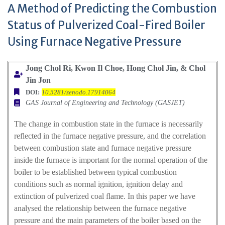
A Method of Predicting the Combustion
Status of Pulverized Coal-Fired Boiler
Using Furnace Negative Pressure
Jong Chol Ri, Kwon Il Choe, Hong Chol Jin, & Chol
Jin Jon
DOI:
10.5281/zenodo.17914064
GAS Journal of Engineering and Technology (GASJET)
The change in combustion state in the furnace is necessarily
reflected in the furnace negative pressure, and the correlation
between combustion state and furnace negative pressure
inside the furnace is important for the normal operation of the
boiler to be established between typical combustion
conditions such as normal ignition, ignition delay and
extinction of pulverized coal flame. In this paper we have
analysed the relationship between the furnace negative
pressure and the main parameters of the boiler based on the