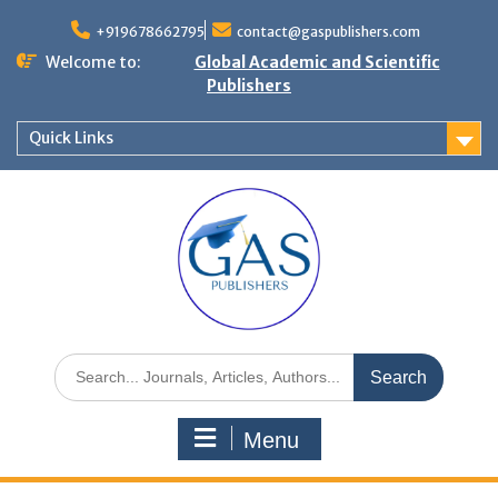
+919678662795
contact@gaspublishers.com
Welcome to:
Global Academic and Scientific
Publishers
Quick Links
Menu