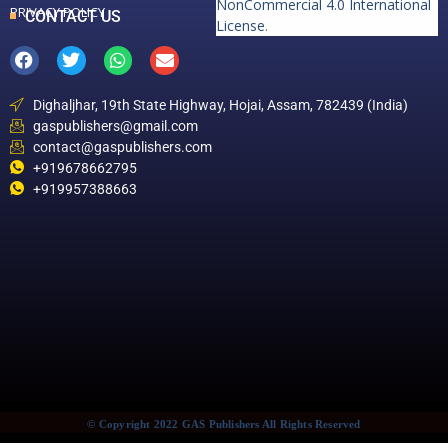
NonCommercial 4.0 International
PRIVACY POLICY
CONTACT US
License
.
Dighaljhar, 19th State Highway, Hojai, Assam, 782439 (India)
gaspublishers@gmail.com
contact@gaspublishers.com
+919678662795
+919957388663
© Copyright 2022 GAS Publishers All Rights Reserved