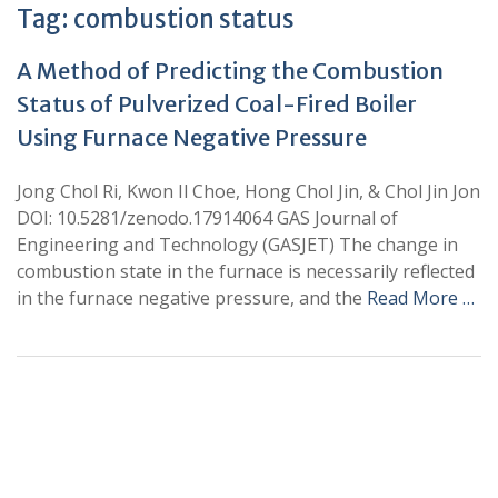
Tag:
combustion status
A Method of Predicting the Combustion
Status of Pulverized Coal-Fired Boiler
Using Furnace Negative Pressure
Jong Chol Ri, Kwon Il Choe, Hong Chol Jin, & Chol Jin Jon
DOI: 10.5281/zenodo.17914064 GAS Journal of
Engineering and Technology (GASJET) The change in
combustion state in the furnace is necessarily reflected
in the furnace negative pressure, and the
Read More …
+
+
0
0
Total Journal
Total Articles