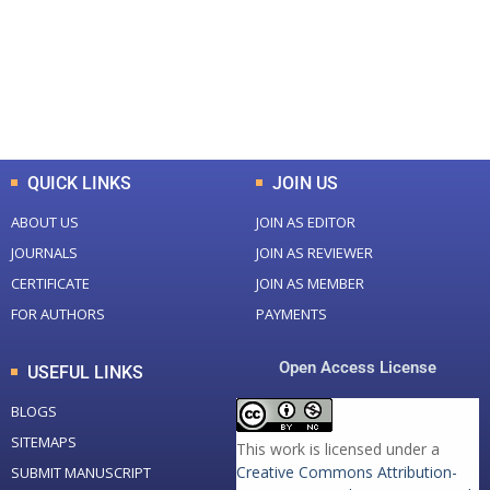
+
+
0
K
0
M
Total Downloads
Total Visitors
QUICK LINKS
JOIN US
ABOUT US
JOIN AS EDITOR
JOURNALS
JOIN AS REVIEWER
CERTIFICATE
JOIN AS MEMBER
FOR AUTHORS
PAYMENTS
Open Access License
USEFUL LINKS
BLOGS
SITEMAPS
This work is licensed under a
Creative Commons Attribution-
SUBMIT MANUSCRIPT