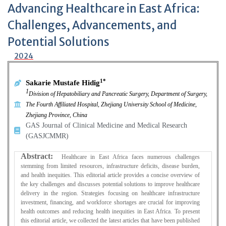
Advancing Healthcare in East Africa:
Challenges, Advancements, and
Potential Solutions
2024
1*
Sakarie Mustafe Hidig
1
Division of Hepatobiliary and Pancreatic Surgery, Department of Surgery,
The Fourth Affiliated Hospital, Zhejiang University School of Medicine,
Zhejiang Province, China
GAS Journal of Clinical Medicine and Medical Research
(GASJCMMR)
Abstract:
Healthcare in East Africa faces numerous challenges
stemming from limited resources, infrastructure deficits, disease burden,
and health inequities. This editorial article provides a concise overview of
the key challenges and discusses potential solutions to improve healthcare
delivery in the region. Strategies focusing on healthcare infrastructure
investment, financing, and workforce shortages are crucial for improving
health outcomes and reducing health inequities in East Africa. To present
this editorial article, we collected the latest articles that have been published