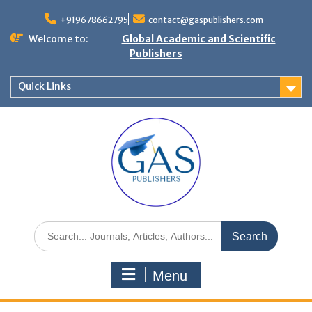
+919678662795
contact@gaspublishers.com
Welcome to:
Global Academic and Scientific
Publishers
Quick Links
Menu