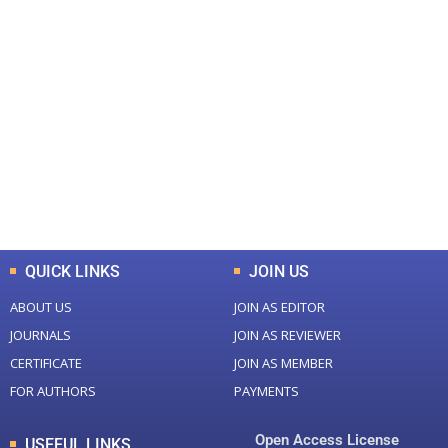
+
+
0
0
Total Journal
Total Articles
+
+
0
K
0
M
Total Downloads
Total Visitors
QUICK LINKS
JOIN US
ABOUT US
JOIN AS EDITOR
JOURNALS
JOIN AS REVIEWER
CERTIFICATE
JOIN AS MEMBER
FOR AUTHORS
PAYMENTS
Open Access License
USEFUL LINKS