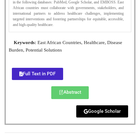
in the following databases: PubMed, Google Scholar, and EMBOSS. East
African countries must collaborate with governments, stakeholders, and
international partners to address healthcare challenges, implementing
targeted interventions and fostering partnerships for equitable, accessible,
and high-quality healthcare.
Keywords:
East African Countries, Healthcare, Disease
Burden, Potential Solutions
Full Text in PDF
Abstract
Google Scholar