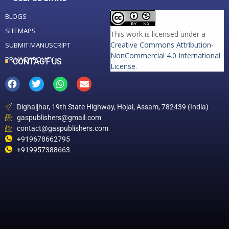
BLOGS
SITEMAPS
This work is licensed under a
Creative Commons Attribution-
SUBMIT MANUSCRIPT
NonCommercial 4.0 International
PRIVACY POLICY
CONTACT US
License
.
Dighaljhar, 19th State Highway, Hojai, Assam, 782439 (India)
gaspublishers@gmail.com
contact@gaspublishers.com
+919678662795
+919957388663