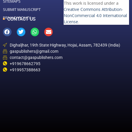
SITEMAPS
This work is licensed under a
Creative Commons Attribution-
SUBMIT MANUSCRIPT
NonCommercial 4.0 International
PRIVACY POLICY
CONTACT US
License
.
Dighaljhar, 19th State Highway, Hojai, Assam, 782439 (India)
gaspublishers@gmail.com
contact@gaspublishers.com
+919678662795
+919957388663