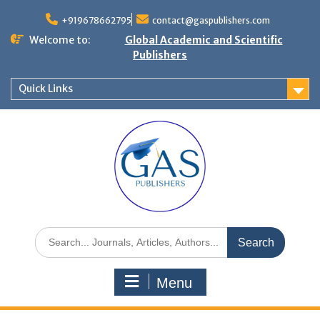
+919678662795
contact@gaspublishers.com
Welcome to:
Global Academic and Scientific
Publishers
Quick Links
Menu