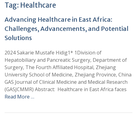
Tag:
Healthcare
Advancing Healthcare in East Africa:
Challenges, Advancements, and Potential
Solutions
2024 Sakarie Mustafe Hidig1* 1Division of
Hepatobiliary and Pancreatic Surgery, Department of
Surgery, The Fourth Affiliated Hospital, Zhejiang
University School of Medicine, Zhejiang Province, China
GAS Journal of Clinical Medicine and Medical Research
(GASJCMMR) Abstract: Healthcare in East Africa faces
Read More …
+
+
0
0