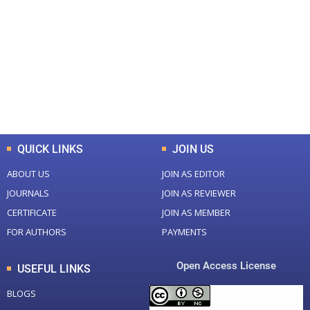
Total Journal
Total Articles
+
+
0
K
0
M
Total Downloads
Total Visitors
QUICK LINKS
JOIN US
ABOUT US
JOIN AS EDITOR
JOURNALS
JOIN AS REVIEWER
CERTIFICATE
JOIN AS MEMBER
FOR AUTHORS
PAYMENTS
Open Access License
USEFUL LINKS
BLOGS