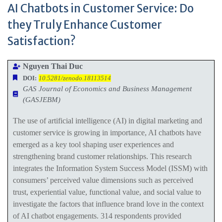
AI Chatbots in Customer Service: Do
they Truly Enhance Customer
Satisfaction?
Nguyen Thai Duc
DOI:
10.5281/zenodo.18113514
GAS Journal of Economics and Business Management
(GASJEBM)
The use of artificial intelligence (AI) in digital marketing and
customer service is growing in importance, AI chatbots have
emerged as a key tool shaping user experiences and
strengthening brand customer relationships. This research
integrates the Information System Success Model (ISSM) with
consumers’ perceived value dimensions such as perceived
trust, experiential value, functional value, and social value to
investigate the factors that influence brand love in the context
of AI chatbot engagements. 314 respondents provided