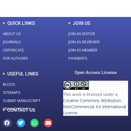
Total Downloads
Total Visitors
QUICK LINKS
JOIN US
ABOUT US
JOIN AS EDITOR
JOURNALS
JOIN AS REVIEWER
CERTIFICATE
JOIN AS MEMBER
FOR AUTHORS
PAYMENTS
Open Access License
USEFUL LINKS
BLOGS
SITEMAPS
This work is licensed under a
Creative Commons Attribution-
SUBMIT MANUSCRIPT
NonCommercial 4.0 International
PRIVACY POLICY
CONTACT US
License
.