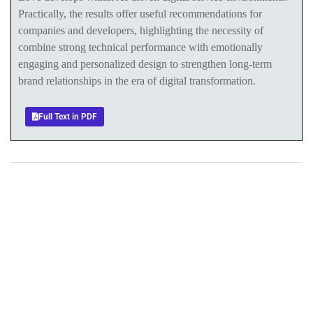
Practically, the results offer useful recommendations for
companies and developers, highlighting the necessity of
combine strong technical performance with emotionally
engaging and personalized design to strengthen long-term
brand relationships in the era of digital transformation.
Full Text in PDF
+
+
0
0
Total Journal
Total Articles
+
+
0
K
0
M