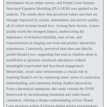
information via an online survey, and Partial Least Squares
Structural Equation Modeling (PLS-SEM) was applied to the
analysis. The results show that perceived values and trust are
strongly impacted by system, information, and service quality,
all of which increase brand love. Among these factors, system
quality exerts the strongest impact, underscoring the
importance of technical reliability, ease of use, and
responsiveness in shaping user trust and positive interaction
experiences. Conversely, perceived trust does not directly
predict Brand Love, suggesting that trust in chatbots alone is
insufficient to generate emotional attachment without
meaningful experiential and functional engagement.
Meanwhile, social value demonstrates a crucial role in
fostering Brand Love by enhancing users’ sense of connection,
understanding, and autonomy during chatbot interactions.
From a theoretical standpoint, this study extends the ISSM
framework by incorporating emotional and value-based
constructs, offering a deeper understanding of how Brand
Love develops within AI-driven digital service environments.