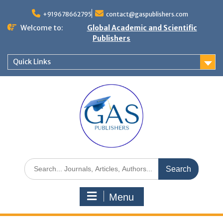
+919678662795
contact@gaspublishers.com
Welcome to:
Global Academic and Scientific
Publishers
Quick Links
Menu