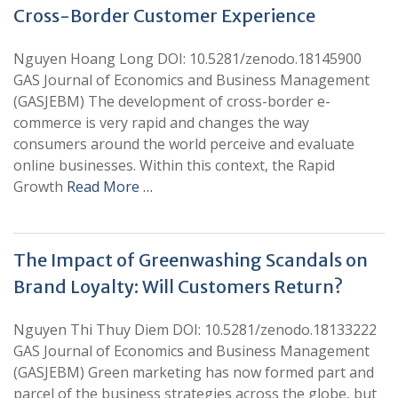
Cross-Border Customer Experience
Nguyen Hoang Long DOI: 10.5281/zenodo.18145900
GAS Journal of Economics and Business Management
(GASJEBM) The development of cross-border e-
commerce is very rapid and changes the way
consumers around the world perceive and evaluate
online businesses. Within this context, the Rapid
Growth
Read More …
The Impact of Greenwashing Scandals on
Brand Loyalty: Will Customers Return?
Nguyen Thi Thuy Diem DOI: 10.5281/zenodo.18133222
GAS Journal of Economics and Business Management
(GASJEBM) Green marketing has now formed part and
parcel of the business strategies across the globe, but