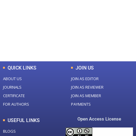
0
0
Total Journal
Total Articles
+
+
0
K
0
M
Total Downloads
Total Visitors
QUICK LINKS
JOIN US
ABOUT US
JOIN AS EDITOR
JOURNALS
JOIN AS REVIEWER
CERTIFICATE
JOIN AS MEMBER
FOR AUTHORS
PAYMENTS
Open Access License
USEFUL LINKS
BLOGS