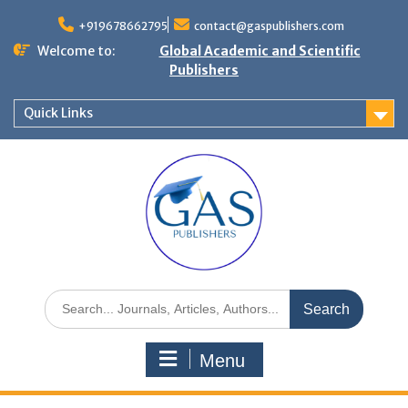
+919678662795
contact@gaspublishers.com
Welcome to:
Global Academic and Scientific
Publishers
Quick Links
Menu