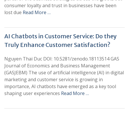
consumer loyalty and trust in businesses have been
lost due
Read More …
AI Chatbots in Customer Service: Do they
Truly Enhance Customer Satisfaction?
Nguyen Thai Duc DOI: 10.5281/zenodo.18113514 GAS
Journal of Economics and Business Management
(GASJEBM) The use of artificial intelligence (AI) in digital
marketing and customer service is growing in
importance, AI chatbots have emerged as a key tool
shaping user experiences
Read More …
+
+