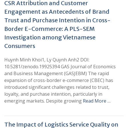
CSR Attribution and Customer
Engagement as Antecedents of Brand
Trust and Purchase Intention in Cross-
Border E-Commerce: A PLS-SEM
Investigation among Vietnamese
Consumers
Huynh Minh Khoi1, Ly Quynh Anh2 DOI:
10.5281/zenodo.19925394 GAS Journal of Economics
and Business Management (GASJEBM) The rapid
expansion of cross-border e-commerce (CBEC) has
introduced significant challenges related to trust,
loyalty, and purchase intention, particularly in
emerging markets. Despite growing
Read More …
The Impact of Logistics Service Quality on