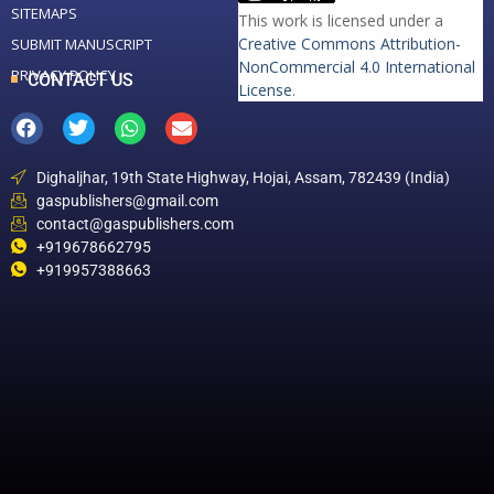
SITEMAPS
This work is licensed under a
Creative Commons Attribution-
SUBMIT MANUSCRIPT
NonCommercial 4.0 International
PRIVACY POLICY
CONTACT US
License
.
Dighaljhar, 19th State Highway, Hojai, Assam, 782439 (India)
gaspublishers@gmail.com
contact@gaspublishers.com
+919678662795
+919957388663