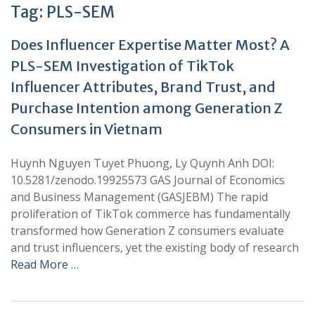
Tag:
PLS-SEM
Does Influencer Expertise Matter Most? A
PLS-SEM Investigation of TikTok
Influencer Attributes, Brand Trust, and
Purchase Intention among Generation Z
Consumers in Vietnam
Huynh Nguyen Tuyet Phuong, Ly Quynh Anh DOI:
10.5281/zenodo.19925573 GAS Journal of Economics
and Business Management (GASJEBM) The rapid
proliferation of TikTok commerce has fundamentally
transformed how Generation Z consumers evaluate
and trust influencers, yet the existing body of research
Read More …