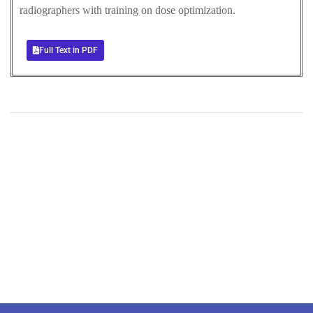
radiographers with training on dose optimization.
Full Text in PDF
+
+
0
0
Total Journal
Total Articles
+
+
0
K
0
M
Total Downloads
Total Visitors