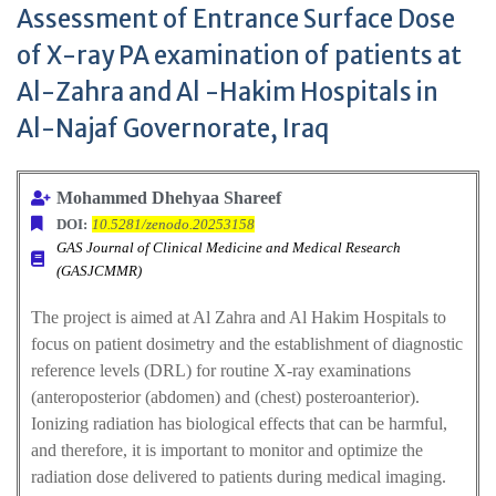
Assessment of Entrance Surface Dose
of X-ray PA examination of patients at
Al-Zahra and Al -Hakim Hospitals in
Al-Najaf Governorate, Iraq
Mohammed Dhehyaa Shareef
DOI:
10.5281/zenodo.20253158
GAS Journal of Clinical Medicine and Medical Research
(GASJCMMR)
The project is aimed at Al Zahra and Al Hakim Hospitals to
focus on patient dosimetry and the establishment of diagnostic
reference levels (DRL) for routine X-ray examinations
(anteroposterior (abdomen) and (chest) posteroanterior).
Ionizing radiation has biological effects that can be harmful,
and therefore, it is important to monitor and optimize the
radiation dose delivered to patients during medical imaging.