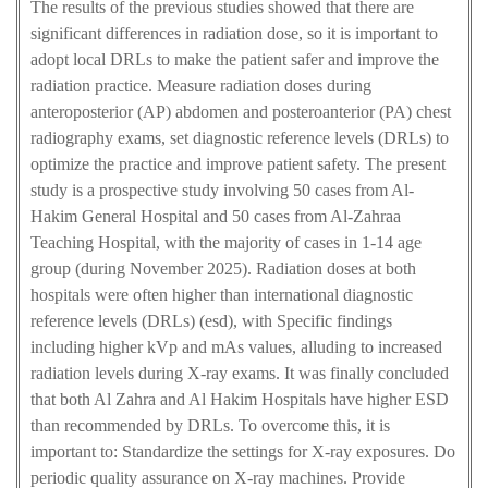
The results of the previous studies showed that there are
significant differences in radiation dose, so it is important to
adopt local DRLs to make the patient safer and improve the
radiation practice. Measure radiation doses during
anteroposterior (AP) abdomen and posteroanterior (PA) chest
radiography exams, set diagnostic reference levels (DRLs) to
optimize the practice and improve patient safety. The present
study is a prospective study involving 50 cases from Al-
Hakim General Hospital and 50 cases from Al-Zahraa
Teaching Hospital, with the majority of cases in 1-14 age
group (during November 2025). Radiation doses at both
hospitals were often higher than international diagnostic
reference levels (DRLs) (esd), with Specific findings
including higher kVp and mAs values, alluding to increased
radiation levels during X-ray exams. It was finally concluded
that both Al Zahra and Al Hakim Hospitals have higher ESD
than recommended by DRLs. To overcome this, it is
important to: Standardize the settings for X-ray exposures. Do
periodic quality assurance on X-ray machines. Provide