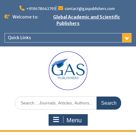
+919678662795
contact@gaspublishers.com
Welcome to:
Global Academic and Scientific
Publishers
Quick Links
Menu