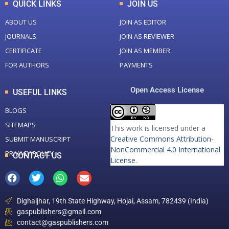
QUICK LINKS
JOIN US
ABOUT US
JOIN AS EDITOR
JOURNALS
JOIN AS REVIEWER
CERTIFICATE
JOIN AS MEMBER
FOR AUTHORS
PAYMENTS
Open Access License
USEFUL LINKS
BLOGS
SITEMAPS
This work is licensed under a
Creative Commons Attribution-
SUBMIT MANUSCRIPT
NonCommercial 4.0 International
PRIVACY POLICY
CONTACT US
License
.
Dighaljhar, 19th State Highway, Hojai, Assam, 782439 (India)
gaspublishers@gmail.com
contact@gaspublishers.com