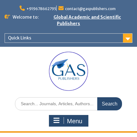
+919678662795
contact@gaspublishers.com
Welcome to:
Global Academic and Scientific
Publishers
Quick Links
Menu