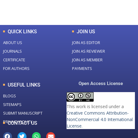
Total Downloads
Total Visitors
QUICK LINKS
JOIN US
ABOUT US
JOIN AS EDITOR
JOURNALS
JOIN AS REVIEWER
CERTIFICATE
JOIN AS MEMBER
FOR AUTHORS
PAYMENTS
Open Access License
USEFUL LINKS
BLOGS
SITEMAPS
This work is licensed under a
Creative Commons Attribution-
SUBMIT MANUSCRIPT
NonCommercial 4.0 International
PRIVACY POLICY
CONTACT US
License
.