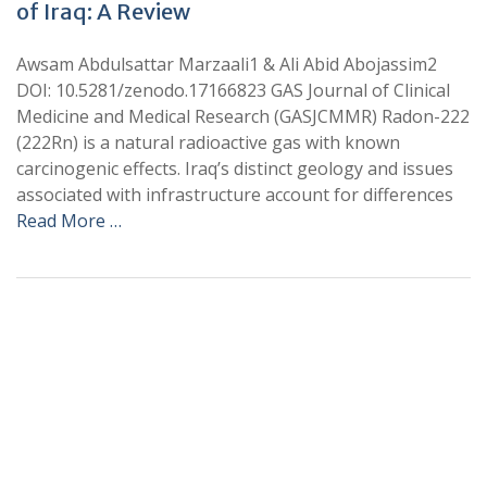
of Iraq: A Review
Awsam Abdulsattar Marzaali1 & Ali Abid Abojassim2
DOI: 10.5281/zenodo.17166823 GAS Journal of Clinical
Medicine and Medical Research (GASJCMMR) Radon-222
(222Rn) is a natural radioactive gas with known
carcinogenic effects. Iraq’s distinct geology and issues
associated with infrastructure account for differences
Read More …
+
+
0
0
Total Journal
Total Articles
+
+
0
K
0
M