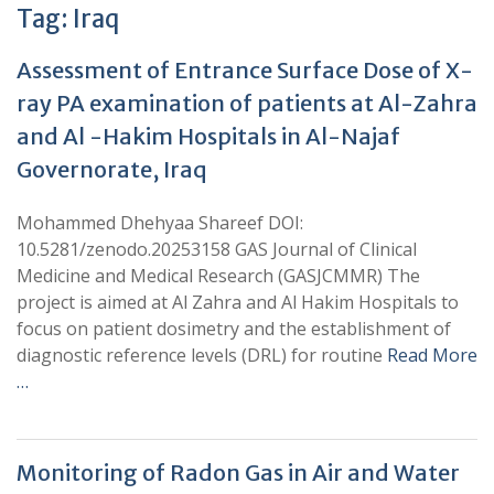
Tag:
Iraq
Assessment of Entrance Surface Dose of X-
ray PA examination of patients at Al-Zahra
and Al -Hakim Hospitals in Al-Najaf
Governorate, Iraq
Mohammed Dhehyaa Shareef DOI:
10.5281/zenodo.20253158 GAS Journal of Clinical
Medicine and Medical Research (GASJCMMR) The
project is aimed at Al Zahra and Al Hakim Hospitals to
focus on patient dosimetry and the establishment of
diagnostic reference levels (DRL) for routine
Read More
…
Monitoring of Radon Gas in Air and Water