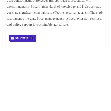
used control method. However, this approach is associated with
environmental and health risks. Lack of knowledge and high pesticide
costs are significant constraints to effective pest management. The study
recommends integrated pest management practices, extension services,
and policy support for sustainable agriculture.
Full Text in PDF
+
+
0
0
Total Journal
Total Articles
+
+
0
K
0
M