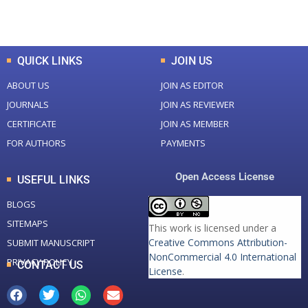
Total Downloads
Total Visitors
QUICK LINKS
JOIN US
ABOUT US
JOIN AS EDITOR
JOURNALS
JOIN AS REVIEWER
CERTIFICATE
JOIN AS MEMBER
FOR AUTHORS
PAYMENTS
Open Access License
USEFUL LINKS
BLOGS
SITEMAPS
This work is licensed under a
Creative Commons Attribution-
SUBMIT MANUSCRIPT
NonCommercial 4.0 International
PRIVACY POLICY
CONTACT US
License
.