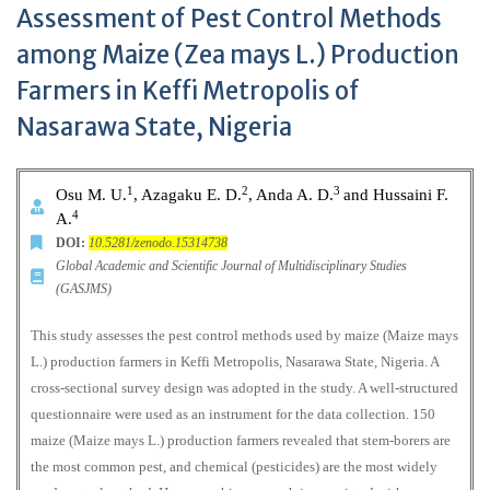
Assessment of Pest Control Methods
among Maize (Zea mays L.) Production
Farmers in Keffi Metropolis of
Nasarawa State, Nigeria
1
2
3
Osu M. U.
, Azagaku E. D.
, Anda A. D.
and Hussaini F.
4
A.
DOI:
10.5281/zenodo.15314738
Global Academic and Scientific Journal of Multidisciplinary Studies
(GASJMS)
This study assesses the pest control methods used by maize (Maize mays
L.) production farmers in Keffi Metropolis, Nasarawa State, Nigeria. A
cross-sectional survey design was adopted in the study. A well-structured
questionnaire were used as an instrument for the data collection. 150
maize (Maize mays L.) production farmers revealed that stem-borers are
the most common pest, and chemical (pesticides) are the most widely