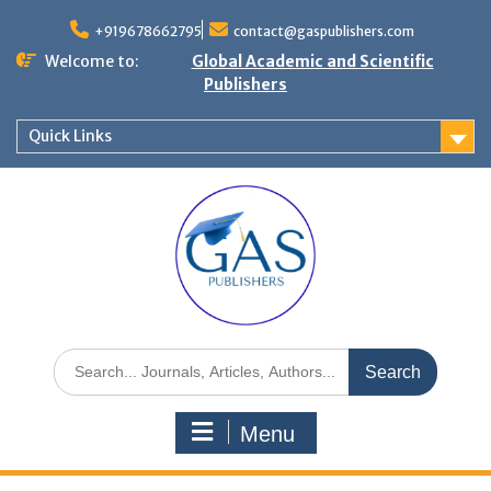
+919678662795
contact@gaspublishers.com
Welcome to:
Global Academic and Scientific
Publishers
Quick Links
Menu