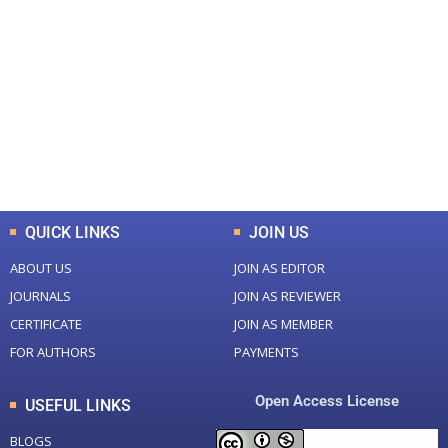
+
+
0
0
Total Journal
Total Articles
+
+
0
K
0
M
Total Downloads
Total Visitors
QUICK LINKS
JOIN US
ABOUT US
JOIN AS EDITOR
JOURNALS
JOIN AS REVIEWER
CERTIFICATE
JOIN AS MEMBER
FOR AUTHORS
PAYMENTS
Open Access License
USEFUL LINKS
BLOGS