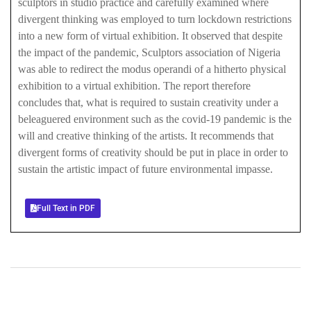
sculptors in studio practice and carefully examined where
divergent thinking was employed to turn lockdown restrictions
into a new form of virtual exhibition. It observed that despite
the impact of the pandemic, Sculptors association of Nigeria
was able to redirect the modus operandi of a hitherto physical
exhibition to a virtual exhibition. The report therefore
concludes that, what is required to sustain creativity under a
beleaguered environment such as the covid-19 pandemic is the
will and creative thinking of the artists. It recommends that
divergent forms of creativity should be put in place in order to
sustain the artistic impact of future environmental impasse.
Full Text in PDF