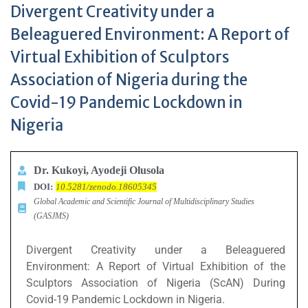
Divergent Creativity under a
Beleaguered Environment: A Report of
Virtual Exhibition of Sculptors
Association of Nigeria during the
Covid-19 Pandemic Lockdown in
Nigeria
Dr. Kukoyi, Ayodeji Olusola
DOI:
10.5281/zenodo.18605345
Global Academic and Scientific Journal of Multidisciplinary Studies
(GASJMS)
Divergent Creativity under a Beleaguered
Environment: A Report of Virtual Exhibition of the
Sculptors Association of Nigeria (ScAN) During
Covid-19 Pandemic Lockdown in Nigeria.