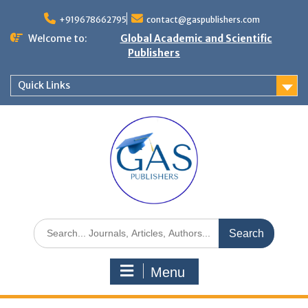
+919678662795
contact@gaspublishers.com
Welcome to:
Global Academic and Scientific
Publishers
Quick Links
Menu