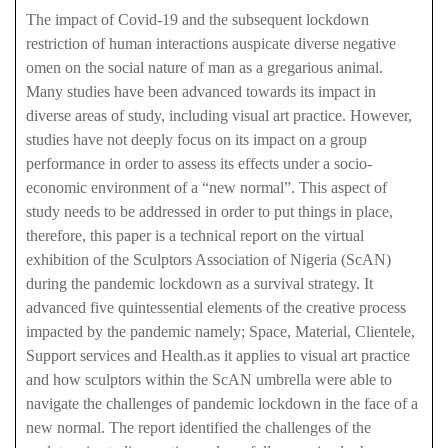
The impact of Covid-19 and the subsequent lockdown
restriction of human interactions auspicate diverse negative
omen on the social nature of man as a gregarious animal.
Many studies have been advanced towards its impact in
diverse areas of study, including visual art practice. However,
studies have not deeply focus on its impact on a group
performance in order to assess its effects under a socio-
economic environment of a “new normal”. This aspect of
study needs to be addressed in order to put things in place,
therefore, this paper is a technical report on the virtual
exhibition of the Sculptors Association of Nigeria (ScAN)
during the pandemic lockdown as a survival strategy. It
advanced five quintessential elements of the creative process
impacted by the pandemic namely; Space, Material, Clientele,
Support services and Health.as it applies to visual art practice
and how sculptors within the ScAN umbrella were able to
navigate the challenges of pandemic lockdown in the face of a
new normal. The report identified the challenges of the