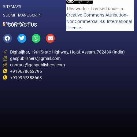
SITEMAPS
This work is licensed under a
Creative Commons Attribution-
SUBMIT MANUSCRIPT
NonCommercial 4.0 International
PRIVACY POLICY
CONTACT US
License
.
Dighaljhar, 19th State Highway, Hojai, Assam, 782439 (India)
gaspublishers@gmail.com
contact@gaspublishers.com
+919678662795
+919957388663