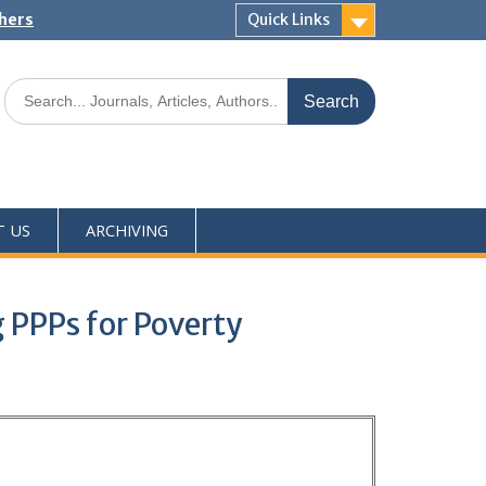
shers
Quick Links
T US
ARCHIVING
 PPPs for Poverty