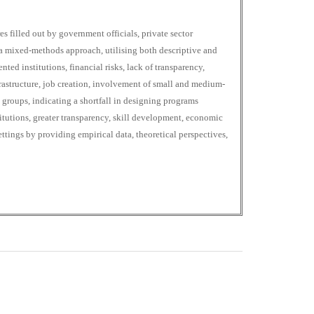
s filled out by government officials, private sector
a mixed-methods approach, utilising both descriptive and
nted institutions, financial risks, lack of transparency,
rastructure, job creation, involvement of small and medium-
 groups, indicating a shortfall in designing programs
titutions, greater transparency, skill development, economic
ettings by providing empirical data, theoretical perspectives,
0
M
+