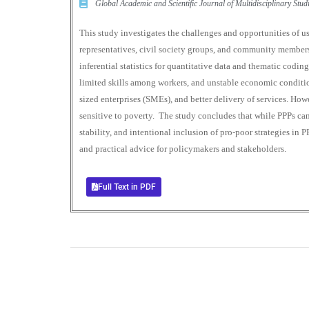
Global Academic and Scientific Journal of Multidisciplinary St
This study investigates the challenges and opportunities of u
representatives, civil society groups, and community member
inferential statistics for quantitative data and thematic coding
limited skills among workers, and unstable economic condition
sized enterprises (SMEs), and better delivery of services. Ho
sensitive to poverty. The study concludes that while PPPs can 
stability, and intentional inclusion of pro-poor strategies in 
and practical advice for policymakers and stakeholders.
Full Text in PDF
0
+