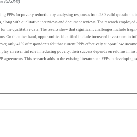
udies (GASJMS)
sing PPPs for poverty reduction by analysing responses from 239 valid questionnaire
s, along with qualitative interviews and document reviews. The research employed 
 for the qualitative data. The results show that significant challenges include fragme
s. On the other hand, opportunities identified include increased investment in inf
wever, only 41% of respondents felt that current PPPs effectively support low-income
play an essential role in reducing poverty, their success depends on reforms in ins
PPP agreements. This research adds to the existing literature on PPPs in developing s
0
0
K
+
+