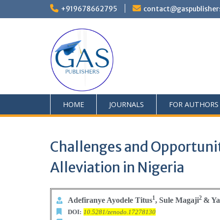
+919678662795
contact@gaspublisher
HOME
JOURNALS
FOR AUTHORS
Challenges and Opportunit
Alleviation in Nigeria
1
2
Adefiranye Ayodele Titus
, Sule Magaji
&
Ya
DOI:
10.5281/zenodo.17278130