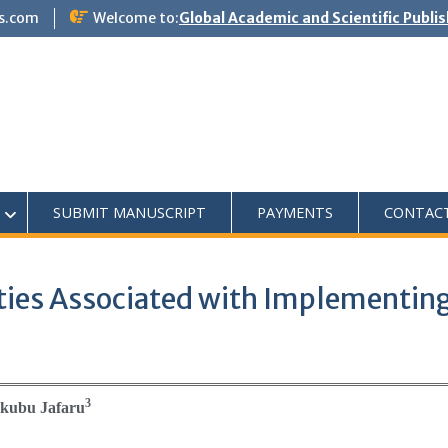
s.com
Welcome to:
Global Academic and Scientific Publi
SUBMIT MANUSCRIPT
PAYMENTS
CONTAC
ies Associated with Implementing
3
kubu Jafaru