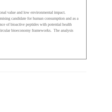
tional value and low environmental impact.
romising candidate for human consumption and as a
ce of bioactive peptides with potential health
n circular bioeconomy frameworks. The analysis
0
M
+
Total Visitors