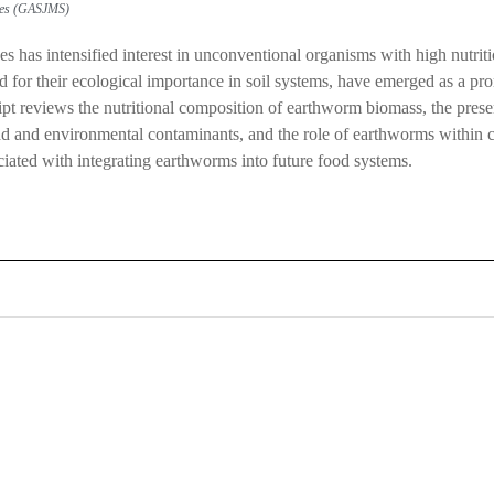
dies (GASJMS)
s has intensified interest in unconventional organisms with high nutri
 for their ecological importance in soil systems, have emerged as a p
pt reviews the nutritional composition of earthworm biomass, the presen
 load and environmental contaminants, and the role of earthworms withi
ociated with integrating earthworms into future food systems.
0
0
K
+
+
Total Articles
Total Downloads