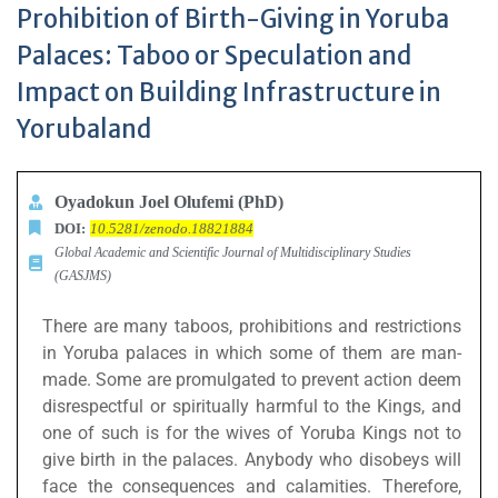
Prohibition of Birth-Giving in Yoruba
Palaces: Taboo or Speculation and
Impact on Building Infrastructure in
Yorubaland
Oyadokun Joel Olufemi (PhD)
DOI:
10.5281/zenodo.18821884
Global Academic and Scientific Journal of Multidisciplinary Studies
(GASJMS)
There are many taboos, prohibitions and restrictions
in Yoruba palaces in which some of them are man-
made. Some are promulgated to prevent action deem
disrespectful or spiritually harmful to the Kings, and
one of such is for the wives of Yoruba Kings not to
give birth in the palaces. Anybody who disobeys will
face the consequences and calamities. Therefore,