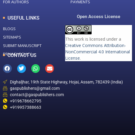
FOR AUTHORS
PAYMENTS
Open Access License
USEFUL LINKS
BLOGS
SITEMAPS
This work is licensed under a
Creative Commons Attribution-
SUBMIT MANUSCRIPT
NonCommercial 4.0 International
PRIVACY POLICY
CONTACT US
License
.
Dighaljhar, 19th State Highway, Hojai, Assam, 782439 (India)
gaspublishers@gmail.com
contact@gaspublishers.com
+919678662795
+919957388663