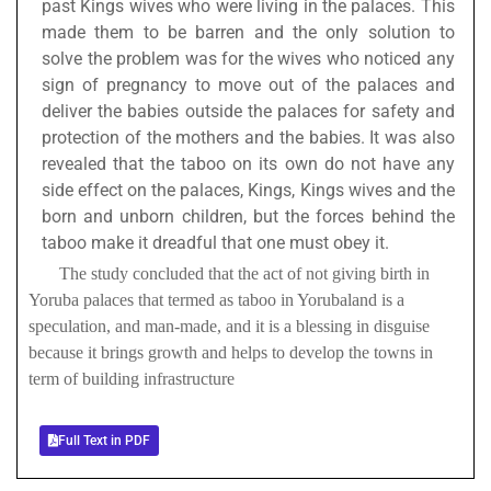
past Kings wives who were living in the palaces. This
made them to be barren and the only solution to
solve the problem was for the wives who noticed any
sign of pregnancy to move out of the palaces and
deliver the babies outside the palaces for safety and
protection of the mothers and the babies. It was also
revealed that the taboo on its own do not have any
side effect on the palaces, Kings, Kings wives and the
born and unborn children, but the forces behind the
taboo make it dreadful that one must obey it.
The study concluded that the act of not giving birth in
Yoruba palaces that termed as taboo in Yorubaland is a
speculation, and man-made, and it is a blessing in disguise
because it brings growth and helps to develop the towns in
term of building infrastructure
Full Text in PDF