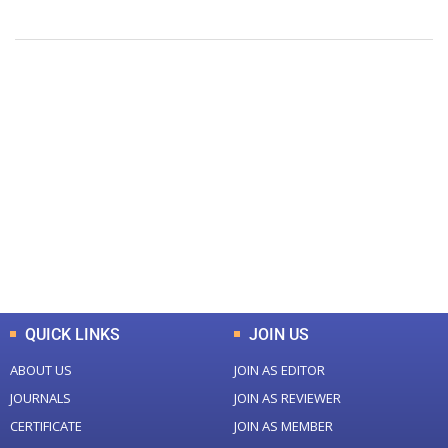
+
+
0
0
Total Journal
Total Articles
+
+
0
K
0
M
Total Downloads
Total Visitors
QUICK LINKS
JOIN US
ABOUT US
JOIN AS EDITOR
JOURNALS
JOIN AS REVIEWER
CERTIFICATE
JOIN AS MEMBER