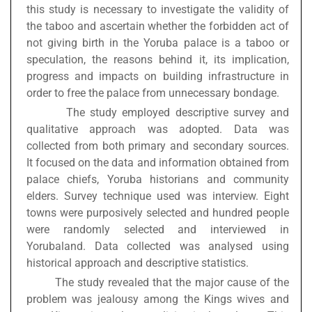
this study is necessary to investigate the validity of
the taboo and ascertain whether the forbidden act of
not giving birth in the Yoruba palace is a taboo or
speculation, the reasons behind it, its implication,
progress and impacts on building infrastructure in
order to free the palace from unnecessary bondage.
The study employed descriptive survey and
qualitative approach was adopted. Data was
collected from both primary and secondary sources.
It focused on the data and information obtained from
palace chiefs, Yoruba historians and community
elders. Survey technique used was interview. Eight
towns were purposively selected and hundred people
were randomly selected and interviewed in
Yorubaland. Data collected was analysed using
historical approach and descriptive statistics.
The study revealed that the major cause of the
problem was jealousy among the Kings wives and