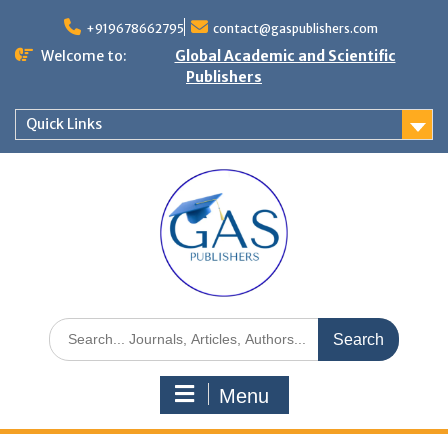
+919678662795
contact@gaspublishers.com
Welcome to:
Global Academic and Scientific
Publishers
Quick Links
Menu