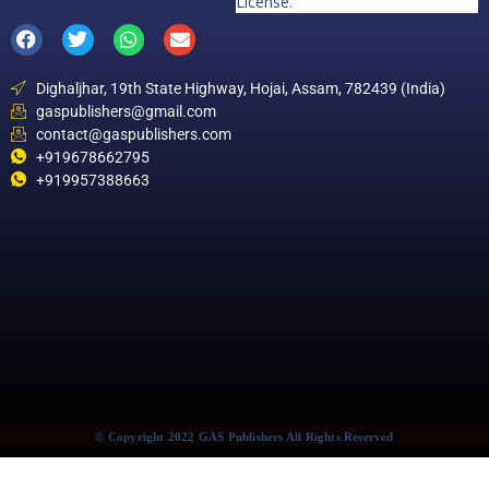
License
.
Dighaljhar, 19th State Highway, Hojai, Assam, 782439 (India)
gaspublishers@gmail.com
contact@gaspublishers.com
+919678662795
+919957388663
© Copyright 2022 GAS Publishers All Rights Reserved