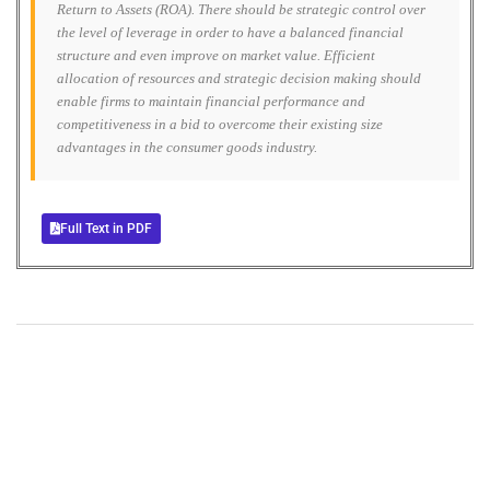
Return to Assets (ROA). There should be strategic control over
the level of leverage in order to have a balanced financial
structure and even improve on market value. Efficient
allocation of resources and strategic decision making should
enable firms to maintain financial performance and
competitiveness in a bid to overcome their existing size
advantages in the consumer goods industry.
Full Text in PDF
+
+
0
0
Total Journal
Total Articles