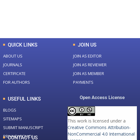
+
+
0
K
0
M
Total Downloads
Total Visitors
QUICK LINKS
JOIN US
ABOUT US
JOIN AS EDITOR
JOURNALS
JOIN AS REVIEWER
CERTIFICATE
JOIN AS MEMBER
FOR AUTHORS
PAYMENTS
Open Access License
USEFUL LINKS
BLOGS
SITEMAPS
This work is licensed under a
Creative Commons Attribution-
SUBMIT MANUSCRIPT
NonCommercial 4.0 International
PRIVACY POLICY
CONTACT US