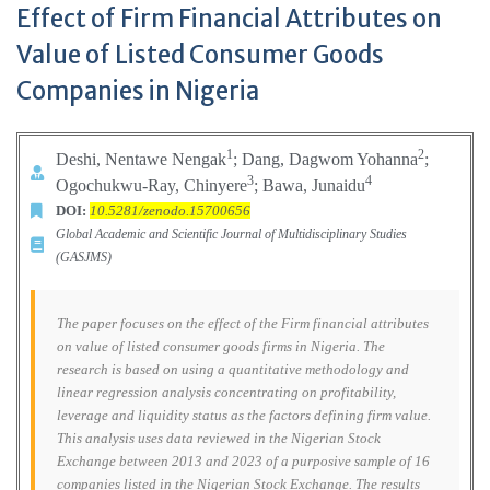
Effect of Firm Financial Attributes on
Value of Listed Consumer Goods
Companies in Nigeria
1
2
Deshi, Nentawe Nengak
; Dang, Dagwom Yohanna
;
3
4
Ogochukwu-Ray, Chinyere
; Bawa, Junaidu
DOI:
10.5281/zenodo.15700656
Global Academic and Scientific Journal of Multidisciplinary Studies
(GASJMS)
The paper focuses on the effect of the Firm financial attributes
on value of listed consumer goods firms in Nigeria. The
research is based on using a quantitative methodology and
linear regression analysis concentrating on profitability,
leverage and liquidity status as the factors defining firm value.
This analysis uses data reviewed in the Nigerian Stock
Exchange between 2013 and 2023 of a purposive sample of 16
companies listed in the Nigerian Stock Exchange. The results