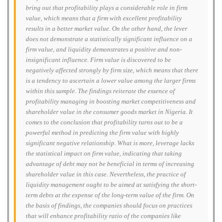
bring out that profitability plays a considerable role in firm
value, which means that a firm with excellent profitability
results in a better market value. On the other hand, the lever
does not demonstrate a statistically significant influence on a
firm value, and liquidity demonstrates a positive and non-
insignificant influence. Firm value is discovered to be
negatively affected strongly by firm size, which means that there
is a tendency to ascertain a lower value among the larger firms
within this sample. The findings reiterate the essence of
profitability managing in boosting market competitiveness and
shareholder value in the consumer goods market in Nigeria. It
comes to the conclusion that profitability turns out to be a
powerful method in predicting the firm value with highly
significant negative relationship. What is more, leverage lacks
the statistical impact on firm value, indicating that taking
advantage of debt may not be beneficial in terms of increasing
shareholder value in this case. Nevertheless, the practice of
liquidity management ought to be aimed at satisfying the short-
term debts at the expense of the long-term value of the firm. On
the basis of findings, the companies should focus on practices
that will enhance profitability ratio of the companies like