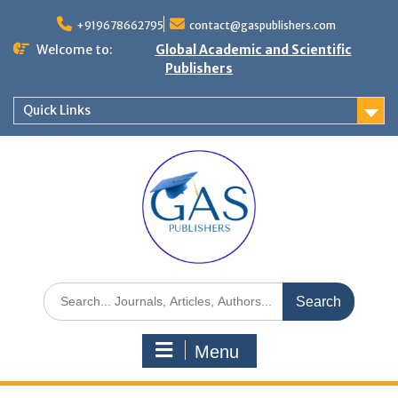
+919678662795
contact@gaspublishers.com
Welcome to:
Global Academic and Scientific
Publishers
Quick Links
Menu