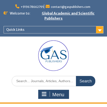
+919678662795
contact@gaspublishers.com
Welcome to:
Global Academic and Scientific
Publishers
Quick Links
Menu