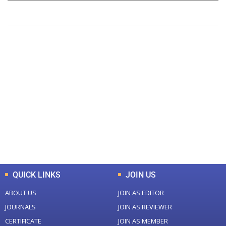
+
+
0
0
Total Journal
Total Articles
+
+
0
K
0
M
Total Downloads
Total Visitors
QUICK LINKS
JOIN US
ABOUT US
JOIN AS EDITOR
JOURNALS
JOIN AS REVIEWER
CERTIFICATE
JOIN AS MEMBER