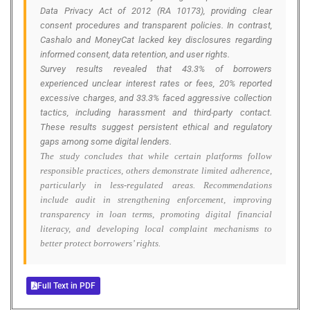
Data Privacy Act of 2012 (RA 10173), providing clear
consent procedures and transparent policies. In contrast,
Cashalo and MoneyCat lacked key disclosures regarding
informed consent, data retention, and user rights.
Survey results revealed that 43.3% of borrowers
experienced unclear interest rates or fees, 20% reported
excessive charges, and 33.3% faced aggressive collection
tactics, including harassment and third-party contact.
These results suggest persistent ethical and regulatory
gaps among some digital lenders.
The study concludes that while certain platforms follow
responsible practices, others demonstrate limited adherence,
particularly in less-regulated areas. Recommendations
include audit in strengthening enforcement, improving
transparency in loan terms, promoting digital financial
literacy, and developing local complaint mechanisms to
better protect borrowers’ rights.
Full Text in PDF