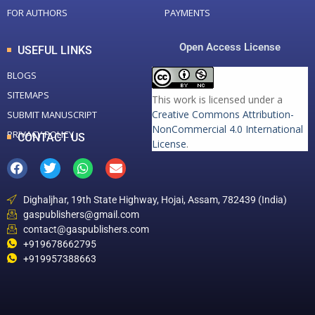
FOR AUTHORS
PAYMENTS
Open Access License
USEFUL LINKS
BLOGS
SITEMAPS
This work is licensed under a
Creative Commons Attribution-
SUBMIT MANUSCRIPT
NonCommercial 4.0 International
PRIVACY POLICY
CONTACT US
License
.
Dighaljhar, 19th State Highway, Hojai, Assam, 782439 (India)
gaspublishers@gmail.com
contact@gaspublishers.com
+919678662795
+919957388663