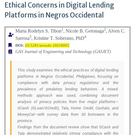
Ethical Concerns in Digital Lending
Platforms in Negros Occidental
1
2
Maria Rodelyn S. Tibon
, Nicole B. Geronaga
, Alven C.
3
4
Sarrosa
, Kristine T. Soberano, PhD
DOI:
10.5281/zenodo.16618002
GAS Journal of Engineering and Technology (GASJET)
This study examines the ethical practices of digital lending
platforms in Negros Occidental, Philippines, focusing on
compliance with data privacy regulations and the
prevalence of predatory lending behaviors. A mixed-
methods approach was used, combining document
analysis of privacy policies from five major platforms—
GCash (GLoan/GCredit), Tala, Home Credit, Cashalo, and
MoneyCat—with survey data from 30 borrowers in the
province.
Findings from the document review show that GCash and
Tala demonstrated relatively strong compliance with the