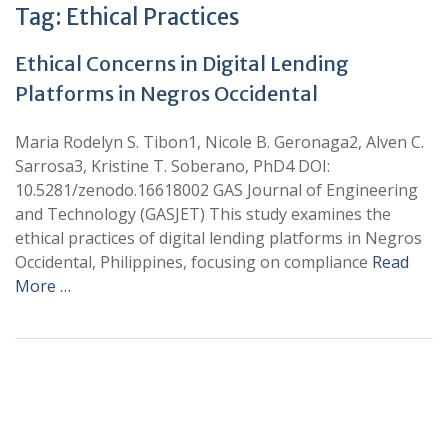
Tag:
Ethical Practices
Ethical Concerns in Digital Lending
Platforms in Negros Occidental
Maria Rodelyn S. Tibon1, Nicole B. Geronaga2, Alven C.
Sarrosa3, Kristine T. Soberano, PhD4 DOI:
10.5281/zenodo.16618002 GAS Journal of Engineering
and Technology (GASJET) This study examines the
ethical practices of digital lending platforms in Negros
Occidental, Philippines, focusing on compliance
Read
More …
+
+
0
0