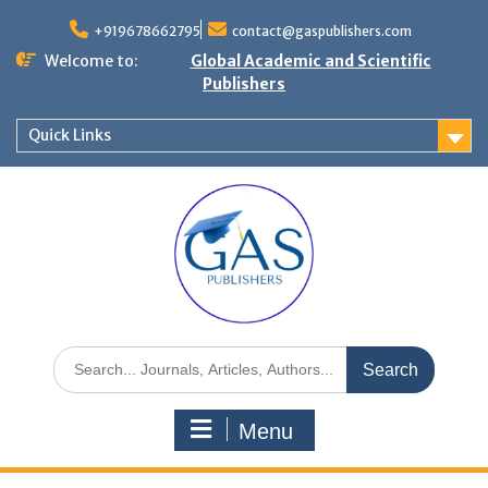
+919678662795
contact@gaspublishers.com
Welcome to:
Global Academic and Scientific
Publishers
Quick Links
Menu