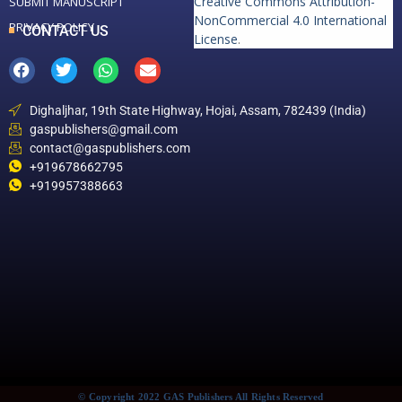
Creative Commons Attribution-
SUBMIT MANUSCRIPT
NonCommercial 4.0 International
PRIVACY POLICY
CONTACT US
License
.
Dighaljhar, 19th State Highway, Hojai, Assam, 782439 (India)
gaspublishers@gmail.com
contact@gaspublishers.com
+919678662795
+919957388663
© Copyright 2022 GAS Publishers All Rights Reserved