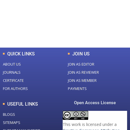
Total Journal
Total Articles
+
+
0
K
0
M
Total Downloads
Total Visitors
QUICK LINKS
JOIN US
ABOUT US
JOIN AS EDITOR
JOURNALS
JOIN AS REVIEWER
CERTIFICATE
JOIN AS MEMBER
FOR AUTHORS
PAYMENTS
Open Access License
USEFUL LINKS
BLOGS
SITEMAPS
This work is licensed under a