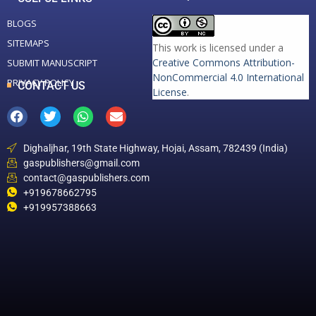
BLOGS
SITEMAPS
This work is licensed under a
Creative Commons Attribution-
SUBMIT MANUSCRIPT
NonCommercial 4.0 International
PRIVACY POLICY
CONTACT US
License
.
Dighaljhar, 19th State Highway, Hojai, Assam, 782439 (India)
gaspublishers@gmail.com
contact@gaspublishers.com
+919678662795
+919957388663