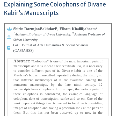
Explaining Some Colophons of Divane
Kabir’s Manuscripts
1
2
Shirin RazmjooBakhtiari
, Elham Khalilijahrom
1
*2
Assistant Professor of Urmia University.
Assistant Professor of
Shiraz University
GAS Journal of Arts Humanities & Social Sciences
(GASJAHSS)
Abstract:
“Colophon” is one of the most important parts of
manuscripts and it is indeed their certificate. So, it is necessary
to consider different part of it. Divan-e-kabir is one of the
Mevlana’s books, transcribed repeatedly during the history so
that different manuscripts of it are available. Among the
numerous manuscripts, by the late ninth century, 12
manuscripts have colophons. In this paper, the various parts of
these colophons is considered, for example: language of
colophon, date of transcription, scribe and so on. One of the
most important things that is needed to be done is providing
images of colophon and having a precision look at the parts of
them. But this has not been observed up to now in the