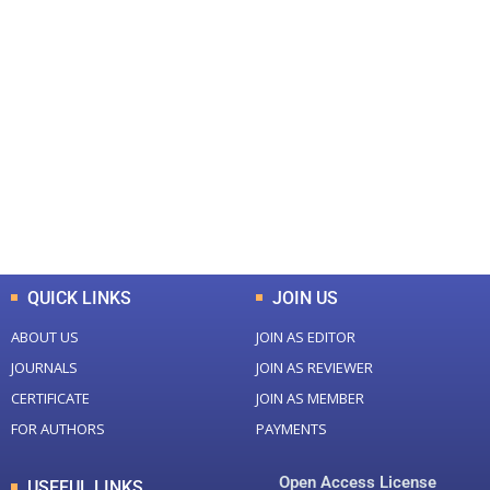
+
+
0
0
Total Journal
Total Articles
+
+
0
K
0
M
Total Downloads
Total Visitors
QUICK LINKS
JOIN US
ABOUT US
JOIN AS EDITOR
JOURNALS
JOIN AS REVIEWER
CERTIFICATE
JOIN AS MEMBER
FOR AUTHORS
PAYMENTS
Open Access License
USEFUL LINKS