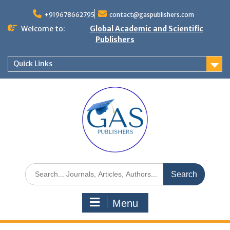
+919678662795
contact@gaspublishers.com
Welcome to:
Global Academic and Scientific
Publishers
Quick Links
Menu