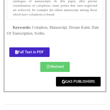
catalogue of manuscripts. In this paper, after precise
consideration of colophons, some points that were neglected
are achieved, for example the oldest manuscript among those
which have colophons is found.
Keywords:
Colophon, Manuscript, Divane Kabir, Date
Of Transcription, Scribe.
Full Text in PDF
Abstract
GAS PUBLISHERS