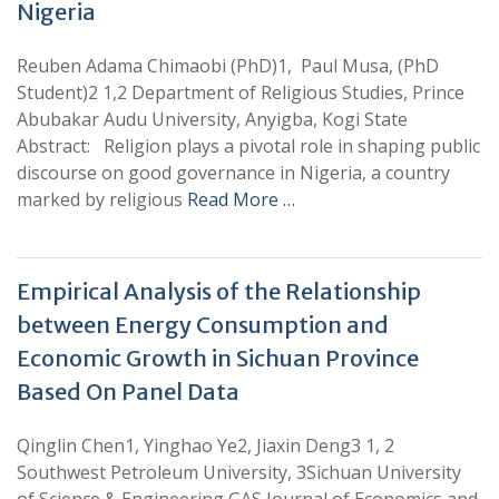
Nigeria
Reuben Adama Chimaobi (PhD)1, Paul Musa, (PhD
Student)2 1,2 Department of Religious Studies, Prince
Abubakar Audu University, Anyigba, Kogi State
Abstract: Religion plays a pivotal role in shaping public
discourse on good governance in Nigeria, a country
marked by religious
Read More …
Empirical Analysis of the Relationship
between Energy Consumption and
Economic Growth in Sichuan Province
Based On Panel Data
Qinglin Chen1, Yinghao Ye2, Jiaxin Deng3 1, 2
Southwest Petroleum University, 3Sichuan University