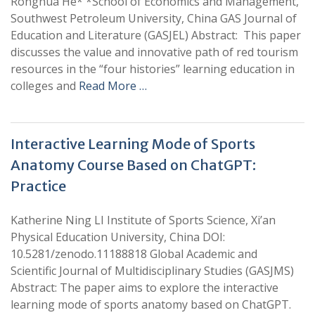
Ronghua He* *School of Economics and Management,
Southwest Petroleum University, China GAS Journal of
Education and Literature (GASJEL) Abstract: This paper
discusses the value and innovative path of red tourism
resources in the “four histories” learning education in
colleges and
Read More …
Interactive Learning Mode of Sports
Anatomy Course Based on ChatGPT:
Practice
Katherine Ning LI Institute of Sports Science, Xi’an
Physical Education University, China DOI:
10.5281/zenodo.11188818 Global Academic and
Scientific Journal of Multidisciplinary Studies (GASJMS)
Abstract: The paper aims to explore the interactive
learning mode of sports anatomy based on ChatGPT.