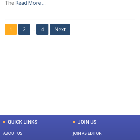
The
Read More …
1
2
4
Next
…
+
+
0
0
Total Journal
Total Articles
+
+
0
K
0
M
Total Downloads
Total Visitors
QUICK LINKS
JOIN US
ABOUT US
JOIN AS EDITOR