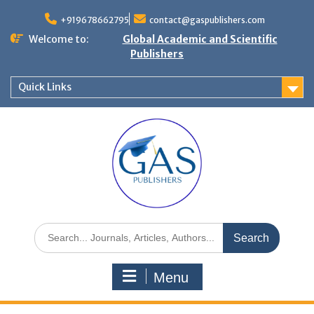
+919678662795
contact@gaspublishers.com
Welcome to:
Global Academic and Scientific
Publishers
Quick Links
Menu