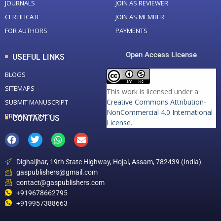
JOURNALS
JOIN AS REVIEWER
CERTIFICATE
JOIN AS MEMBER
FOR AUTHORS
PAYMENTS
Open Access License
USEFUL LINKS
BLOGS
SITEMAPS
This work is licensed under a
Creative Commons Attribution-
SUBMIT MANUSCRIPT
NonCommercial 4.0 International
PRIVACY POLICY
CONTACT US
License
.
Dighaljhar, 19th State Highway, Hojai, Assam, 782439 (India)
gaspublishers@gmail.com
contact@gaspublishers.com
+919678662795
+919957388663