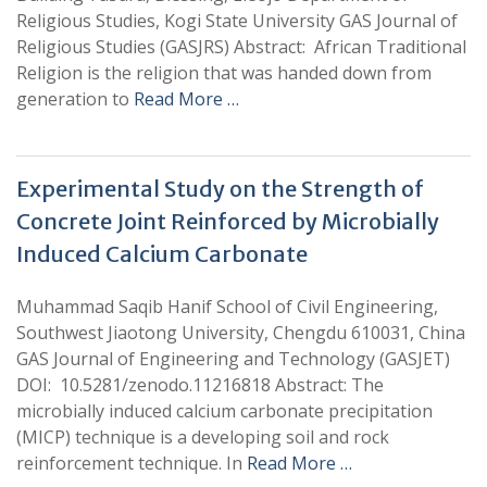
Religious Studies, Kogi State University GAS Journal of
Religious Studies (GASJRS) Abstract: African Traditional
Religion is the religion that was handed down from
generation to
Read More …
Experimental Study on the Strength of
Concrete Joint Reinforced by Microbially
Induced Calcium Carbonate
Muhammad Saqib Hanif School of Civil Engineering,
Southwest Jiaotong University, Chengdu 610031, China
GAS Journal of Engineering and Technology (GASJET)
DOI: 10.5281/zenodo.11216818 Abstract: The
microbially induced calcium carbonate precipitation
(MICP) technique is a developing soil and rock
reinforcement technique. In
Read More …