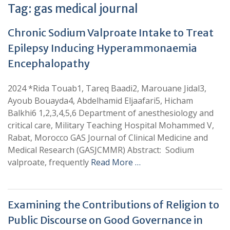
Tag:
gas medical journal
Chronic Sodium Valproate Intake to Treat
Epilepsy Inducing Hyperammonaemia
Encephalopathy
2024 *Rida Touab1, Tareq Baadi2, Marouane Jidal3,
Ayoub Bouayda4, Abdelhamid Eljaafari5, Hicham
Balkhi6 1,2,3,4,5,6 Department of anesthesiology and
critical care, Military Teaching Hospital Mohammed V,
Rabat, Morocco GAS Journal of Clinical Medicine and
Medical Research (GASJCMMR) Abstract: Sodium
valproate, frequently
Read More …
Examining the Contributions of Religion to
Public Discourse on Good Governance in