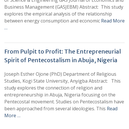
of Science & Engineering GAS Journal of Economics and
Business Management (GASJEBM) Abstract: This study
explores the empirical analysis of the relationship
between energy consumption and economic
Read More
…
From Pulpit to Profit: The Entrepreneurial
Spirit of Pentecostalism in Abuja, Nigeria
Joseph Esther Ojone (PhD) Department of Religious
Studies, Kogi State University, Anyigba Abstract: This
study explores the connection of religion and
entrepreneurship in Abuja, Nigeria focusing on the
Pentecostal movement. Studies on Pentecostalism have
been approached from several ideologies. This
Read
More …