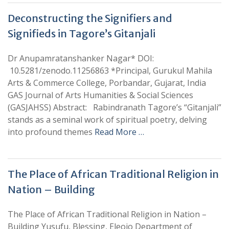
Deconstructing the Signifiers and
Signifieds in Tagore’s Gitanjali
Dr Anupamratanshanker Nagar* DOI:
10.5281/zenodo.11256863 *Principal, Gurukul Mahila
Arts & Commerce College, Porbandar, Gujarat, India
GAS Journal of Arts Humanities & Social Sciences
(GASJAHSS) Abstract: Rabindranath Tagore’s “Gitanjali”
stands as a seminal work of spiritual poetry, delving
into profound themes
Read More …
The Place of African Traditional Religion in
Nation – Building
The Place of African Traditional Religion in Nation –
Building Yusufu, Blessing, Eleojo Department of