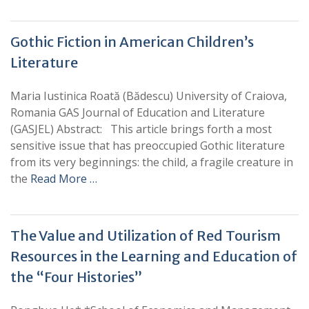
Gothic Fiction in American Children’s
Literature
Maria Iustinica Roată (Bădescu) University of Craiova,
Romania GAS Journal of Education and Literature
(GASJEL) Abstract: This article brings forth a most
sensitive issue that has preoccupied Gothic literature
from its very beginnings: the child, a fragile creature in
the
Read More …
The Value and Utilization of Red Tourism
Resources in the Learning and Education of
the “Four Histories”