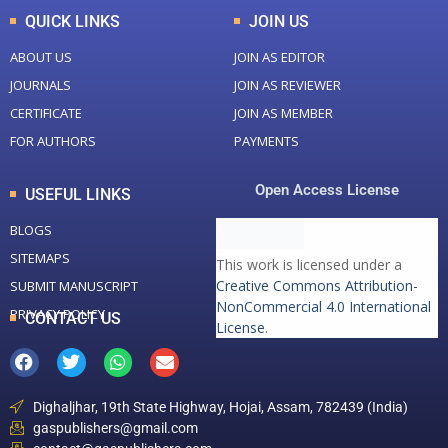
QUICK LINKS
JOIN US
ABOUT US
JOIN AS EDITOR
JOURNALS
JOIN AS REVIEWER
CERTIFICATE
JOIN AS MEMBER
FOR AUTHORS
PAYMENTS
Open Access License
USEFUL LINKS
BLOGS
SITEMAPS
This work is licensed under a
Creative Commons Attribution-
SUBMIT MANUSCRIPT
NonCommercial 4.0 International
PRIVACY POLICY
CONTACT US
License
.
Dighaljhar, 19th State Highway, Hojai, Assam, 782439 (India)
gaspublishers@gmail.com