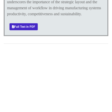
underscores the importance of the strategic layout and the
management of workflow in driving manufacturing systems
productivity, competitiveness and sustainability.
Full Text in PDF
+
+
0
0
Total Journal
Total Articles
+
+
0
K
0
M
Total Downloads
Total Visitors