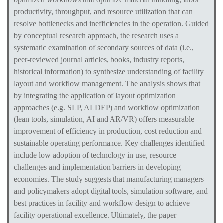
productivity, throughput, and resource utilization that can
resolve bottlenecks and inefficiencies in the operation. Guided
by conceptual research approach, the research uses a
systematic examination of secondary sources of data (i.e.,
peer-reviewed journal articles, books, industry reports,
historical information) to synthesize understanding of facility
layout and workflow management. The analysis shows that
by integrating the application of layout optimization
approaches (e.g. SLP, ALDEP) and workflow optimization
(lean tools, simulation, AI and AR/VR) offers measurable
improvement of efficiency in production, cost reduction and
sustainable operating performance. Key challenges identified
include low adoption of technology in use, resource
challenges and implementation barriers in developing
economies. The study suggests that manufacturing managers
and policymakers adopt digital tools, simulation software, and
best practices in facility and workflow design to achieve
facility operational excellence. Ultimately, the paper