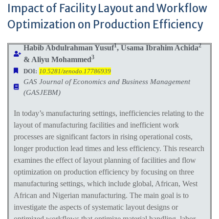
Impact of Facility Layout and Workflow
Optimization on Production Efficiency
1
2
Habib Abdulrahman Yusuf
, Usama Ibrahim Achida
3
& Aliyu Mohammed
DOI:
10.5281/zenodo.17786939
GAS Journal of Economics and Business Management
(GASJEBM)
In today’s manufacturing settings, inefficiencies relating to the
layout of manufacturing facilities and inefficient work
processes are significant factors in rising operational costs,
longer production lead times and less efficiency. This research
examines the effect of layout planning of facilities and flow
optimization on production efficiency by focusing on three
manufacturing settings, which include global, African, West
African and Nigerian manufacturing. The main goal is to
investigate the aspects of systematic layout designs or
optimized workflows that optimize material handling, labor