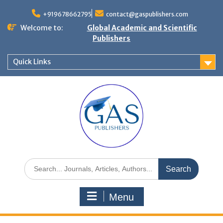
+919678662795
contact@gaspublishers.com
Welcome to:
Global Academic and Scientific
Publishers
Quick Links
Menu