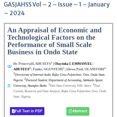
GASJAHSS Vol – 2 – Issue – 1 – January
– 2024
An Appraisal of Economic and
Technological Factors on the
Performance of Small Scale
Business in Ondo State
1
Dr. Princewill, ADEYEFA
| Olayinka I. EMMANUEL-
2
3
4
ADEYEFA
| Funke, OGUNYEMI
| Idowu Paul, OLANITORI
1
Directorate of Internal Audit, Rufus Giwa Polytechnic, Owo, Ondo State,
2
Nigeria
.
Doctoral Student, Department of Accounting, Adekunle Ajasin
3
4
University, Akungba Akoko
.
Ekiti State University, ISM, Akure
.
Paul
Consult, Research and Data Analysis, Rufus Giwa Polytechnic Owo, Ondo
State, Nigeria.
Full Text in PDF
Abstract