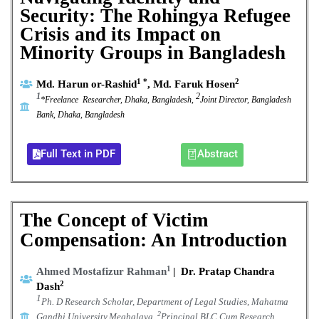
Security: The Rohingya Refugee
Crisis and its Impact on
Minority Groups in Bangladesh
1 *
2
Md. Harun or-Rashid
, Md. Faruk Hosen
1
2
*Freelance Researcher, Dhaka, Bangladesh,
Joint Director, Bangladesh
Bank, Dhaka, Bangladesh
Full Text in PDF
Abstract
The Concept of Victim
Compensation: An Introduction
1
Ahmed Mostafizur Rahman
|
Dr. Pratap Chandra
2
Dash
1
Ph. D Research Scholar, Department of Legal Studies, Mahatma
2
Gandhi University,Meghalaya.
Principal,BLC Cum Research