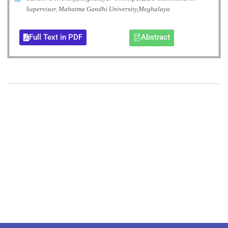
Supervisor, Mahatma Gandhi University,Meghalaya
Full Text in PDF
Abstract
+
+
0
0
Total Journal
Total Articles
+
+
0
K
0
M
Total Downloads
Total Visitors