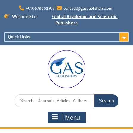
+919678662795
contact@gaspublishers.com
Welcome to:
Global Academic and Scientific
Publishers
Quick Links
Menu