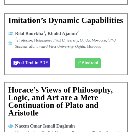
Imitation’s Dynamic Capabilities
1
2
Bilal Bourkha
, Khalid Ajaoun
1
2
Professor, Mohammed First University, Oujda, Morocco,
Phd
Student, Mohammed First University, Oujda, Morocco
Full Text in PDF
Abstract
Horace’s Views of Philosophy,
Logic, and Art are a Mere
Continuation of Plato and
Aristotle
Naeem Omar Ismail Daghmin