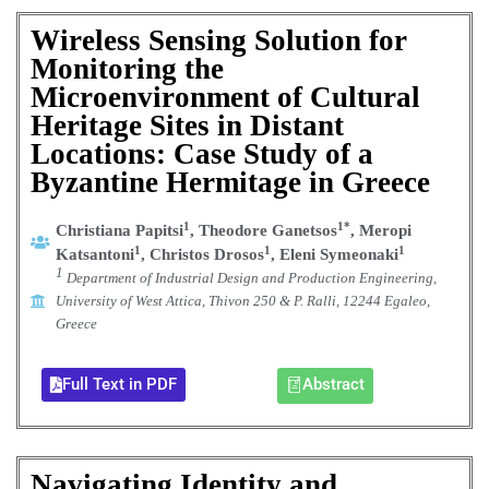
Wireless Sensing Solution for
Monitoring the
Microenvironment of Cultural
Heritage Sites in Distant
Locations: Case Study of a
Byzantine Hermitage in Greece
1
1*
Christiana Papitsi
, Theodore Ganetsos
, Meropi
1
1
1
Katsantoni
, Christos Drosos
, Eleni Symeonaki
1
Department of Industrial Design and Production Engineering,
University of West Attica, Thivon 250 & P. Ralli, 12244 Egaleo,
Greece
Full Text in PDF
Abstract
Navigating Identity and