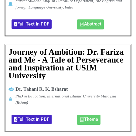
Master Student, English Literature Department, The English and
foreign Language University, India
Full Text in PDF
Abstract
Journey of Ambition: Dr. Fariza
and Me - A Tale of Perseverance
and Inspiration at USIM
University
Dr. Tahani R. K. Bsharat
PhD in Education, International Islamic University Malaysia
(IIUam)
Full Text in PDF
Theme