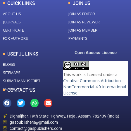
QUICK LINKS
JOIN US
ABOUT US
JOIN AS EDITOR
JOURNALS
JOIN AS REVIEWER
CERTIFICATE
JOIN AS MEMBER
FOR AUTHORS
PAYMENTS
Open Access License
USEFUL LINKS
BLOGS
SITEMAPS
This work is licensed under a
Creative Commons Attribution-
SUBMIT MANUSCRIPT
NonCommercial 4.0 International
PRIVACY POLICY
CONTACT US
License
.
Dighaljhar, 19th State Highway, Hojai, Assam, 782439 (India)
gaspublishers@gmail.com
contact@gaspublishers.com