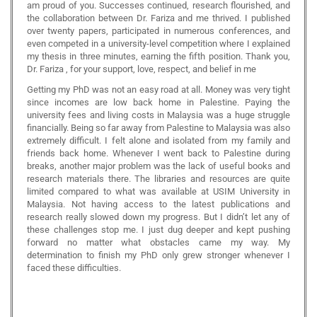
am proud of you. Successes continued, research flourished, and
the collaboration between Dr. Fariza and me thrived. I published
over twenty papers, participated in numerous conferences, and
even competed in a university-level competition where I explained
my thesis in three minutes, earning the fifth position. Thank you,
Dr. Fariza , for your support, love, respect, and belief in me
Getting my PhD was not an easy road at all. Money was very tight
since incomes are low back home in Palestine. Paying the
university fees and living costs in Malaysia was a huge struggle
financially. Being so far away from Palestine to Malaysia was also
extremely difficult. I felt alone and isolated from my family and
friends back home. Whenever I went back to Palestine during
breaks, another major problem was the lack of useful books and
research materials there. The libraries and resources are quite
limited compared to what was available at USIM University in
Malaysia. Not having access to the latest publications and
research really slowed down my progress. But I didn’t let any of
these challenges stop me. I just dug deeper and kept pushing
forward no matter what obstacles came my way. My
determination to finish my PhD only grew stronger whenever I
faced these difficulties.