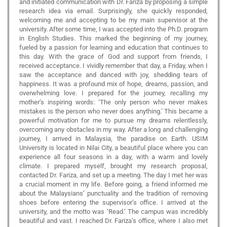
and initiated communication with Dr. Fariza by proposing a simple
research idea via email. Surprisingly, she quickly responded,
welcoming me and accepting to be my main supervisor at the
university. After some time, I was accepted into the Ph.D. program
in English Studies. This marked the beginning of my journey,
fueled by a passion for learning and education that continues to
this day. With the grace of God and support from friends, I
received acceptance. I vividly remember that day, a Friday, when I
saw the acceptance and danced with joy, shedding tears of
happiness. It was a profound mix of hope, dreams, passion, and
overwhelming love. I prepared for the journey, recalling my
mother’s inspiring words: ‘The only person who never makes
mistakes is the person who never does anything.’ This became a
powerful motivation for me to pursue my dreams relentlessly,
overcoming any obstacles in my way. After a long and challenging
journey, I arrived in Malaysia, the paradise on Earth. USIM
University is located in Nilai City, a beautiful place where you can
experience all four seasons in a day, with a warm and lovely
climate. I prepared myself, brought my research proposal,
contacted Dr. Fariza, and set up a meeting. The day I met her was
a crucial moment in my life. Before going, a friend informed me
about the Malaysians’ punctuality and the tradition of removing
shoes before entering the supervisor’s office. I arrived at the
university, and the motto was ‘Read.’ The campus was incredibly
beautiful and vast. I reached Dr. Fariza’s office, where I also met