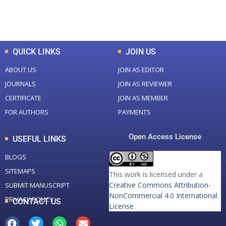
Total Downloads
Total Visitors
QUICK LINKS
JOIN US
ABOUT US
JOIN AS EDITOR
JOURNALS
JOIN AS REVIEWER
CERTIFICATE
JOIN AS MEMBER
FOR AUTHORS
PAYMENTS
Open Access License
USEFUL LINKS
BLOGS
SITEMAPS
This work is licensed under a
Creative Commons Attribution-
SUBMIT MANUSCRIPT
NonCommercial 4.0 International
PRIVACY POLICY
CONTACT US
License
.