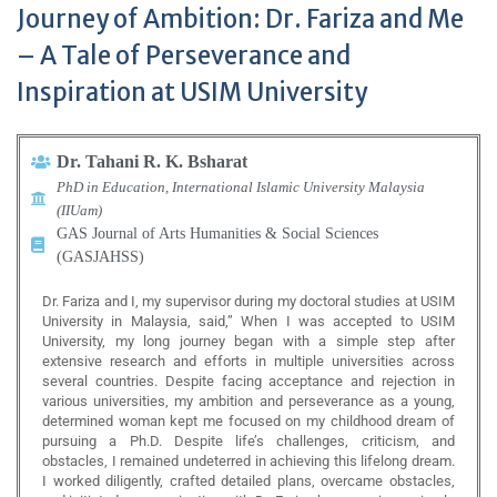
Journey of Ambition: Dr. Fariza and Me
– A Tale of Perseverance and
Inspiration at USIM University
Dr. Tahani R. K. Bsharat
PhD in Education, International Islamic University Malaysia
(IIUam)
GAS Journal of Arts Humanities & Social Sciences
(GASJAHSS)
Dr. Fariza and I, my supervisor during my doctoral studies at USIM
University in Malaysia, said,” When I was accepted to USIM
University, my long journey began with a simple step after
extensive research and efforts in multiple universities across
several countries. Despite facing acceptance and rejection in
various universities, my ambition and perseverance as a young,
determined woman kept me focused on my childhood dream of
pursuing a Ph.D. Despite life’s challenges, criticism, and
obstacles, I remained undeterred in achieving this lifelong dream.
I worked diligently, crafted detailed plans, overcame obstacles,