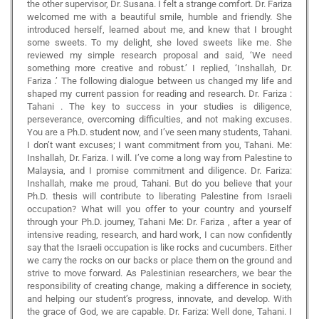
the other supervisor, Dr. Susana. I felt a strange comfort. Dr. Fariza
welcomed me with a beautiful smile, humble and friendly. She
introduced herself, learned about me, and knew that I brought
some sweets. To my delight, she loved sweets like me. She
reviewed my simple research proposal and said, ‘We need
something more creative and robust.’ I replied, ‘Inshallah, Dr.
Fariza .’ The following dialogue between us changed my life and
shaped my current passion for reading and research. Dr. Fariza :
Tahani . The key to success in your studies is diligence,
perseverance, overcoming difficulties, and not making excuses.
You are a Ph.D. student now, and I’ve seen many students, Tahani.
I don’t want excuses; I want commitment from you, Tahani. Me:
Inshallah, Dr. Fariza. I will. I’ve come a long way from Palestine to
Malaysia, and I promise commitment and diligence. Dr. Fariza:
Inshallah, make me proud, Tahani. But do you believe that your
Ph.D. thesis will contribute to liberating Palestine from Israeli
occupation? What will you offer to your country and yourself
through your Ph.D. journey, Tahani Me: Dr. Fariza , after a year of
intensive reading, research, and hard work, I can now confidently
say that the Israeli occupation is like rocks and cucumbers. Either
we carry the rocks on our backs or place them on the ground and
strive to move forward. As Palestinian researchers, we bear the
responsibility of creating change, making a difference in society,
and helping our student’s progress, innovate, and develop. With
the grace of God, we are capable. Dr. Fariza: Well done, Tahani. I