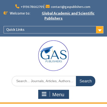
+919678662795
contact@gaspublishers.com
Welcome to:
Global Academic and Scientific
Publishers
Quick Links
Menu