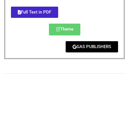
Full Text in PDF
Theme
GAS PUBLISHERS
+
+
0
0
Total Journal
Total Articles
+
+
0
K
0
M