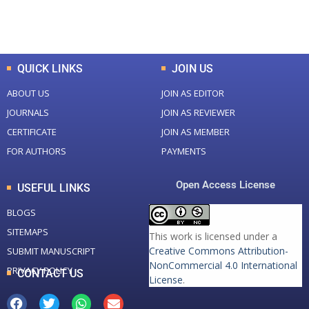
Total Downloads
Total Visitors
QUICK LINKS
JOIN US
ABOUT US
JOIN AS EDITOR
JOURNALS
JOIN AS REVIEWER
CERTIFICATE
JOIN AS MEMBER
FOR AUTHORS
PAYMENTS
Open Access License
USEFUL LINKS
BLOGS
SITEMAPS
This work is licensed under a
Creative Commons Attribution-
SUBMIT MANUSCRIPT
NonCommercial 4.0 International
PRIVACY POLICY
CONTACT US
License
.