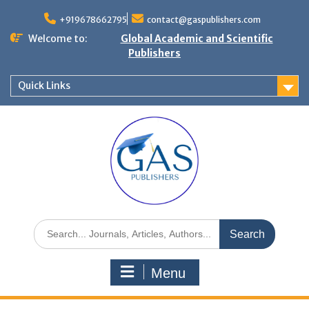
+919678662795
contact@gaspublishers.com
Welcome to:
Global Academic and Scientific
Publishers
Quick Links
Menu