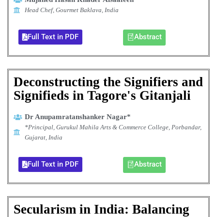
Head Chef, Gourmet Baklava, India
Full Text in PDF
Abstract
Deconstructing the Signifiers and
Signifieds in Tagore's Gitanjali
Dr Anupamratanshanker Nagar*
*Principal, Gurukul Mahila Arts & Commerce College, Porbandar,
Gujarat, India
Full Text in PDF
Abstract
Secularism in India: Balancing