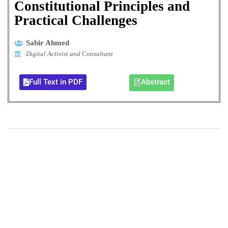
Constitutional Principles and
Practical Challenges
Sabir Ahmed
Digital Activist and Consultant
Full Text in PDF
Abstract
+
+
0
0
Total Journal
Total Articles
+
+
0
K
0
M