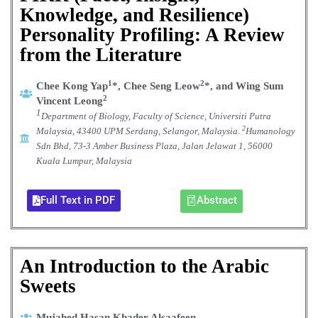
Knowledge, and Resilience)
Personality Profiling: A Review
from the Literature
1
2
Chee Kong Yap
*, Chee Seng Leow
*, and Wing Sum
2
Vincent Leong
1
Department of Biology, Faculty of Science, Universiti Putra
2
Malaysia, 43400 UPM Serdang, Selangor, Malaysia.
Humanology
Sdn Bhd, 73-3 Amber Business Plaza, Jalan Jelawat 1, 56000
Kuala Lumpur, Malaysia
Full Text in PDF
Abstract
An Introduction to the Arabic
Sweets
Mujahed Hasan Khader Alsaafeen