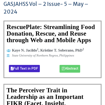
GASJAHSS Vol – 2 Issue- 5 – May –
2024
RescuePlate: Streamlining Food
Donation, Rescue, and Reuse
through Web and Mobile Apps
1
2
Kaye N. Jacildo
, Kristine T. Soberano, PhD
State University of Northern Negros, Philippines
Full Text in PDF
Abstract
The Perceiver Trait in
Leadership as an Important
FIKR (Facet, Insight,