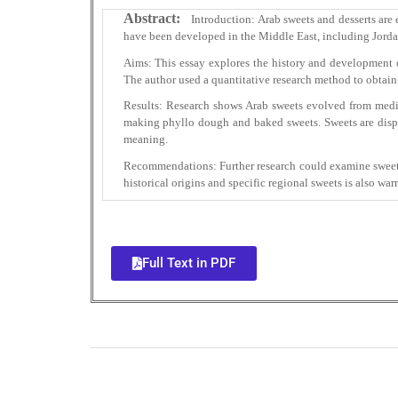
Abstract:
Introduction: Arab sweets and desserts are 
have been developed in the Middle East, including Jordan
Aims: This essay explores the history and development of 
The author used a quantitative research method to obtain
Results: Research shows Arab sweets evolved from medie
making phyllo dough and baked sweets. Sweets are displa
meaning.
Recommendations: Further research could examine sweets’
historical origins and specific regional sweets is also war
Full Text in PDF