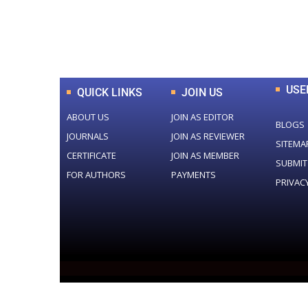
0
+
Total Journal
USE
QUICK LINKS
JOIN US
ABOUT US
JOIN AS EDITOR
BLOGS
JOURNALS
JOIN AS REVIEWER
SITEMA
CERTIFICATE
JOIN AS MEMBER
SUBMIT
FOR AUTHORS
PAYMENTS
PRIVAC