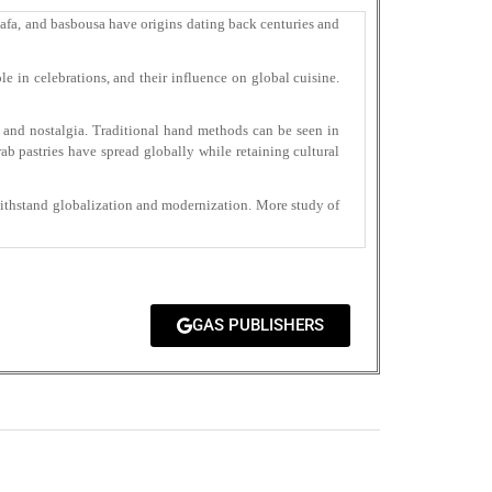
unafa, and basbousa have origins dating back centuries and
le in celebrations, and their influence on global cuisine.
 and nostalgia. Traditional hand methods can be seen in
b pastries have spread globally while retaining cultural
withstand globalization and modernization. More study of
GAS PUBLISHERS