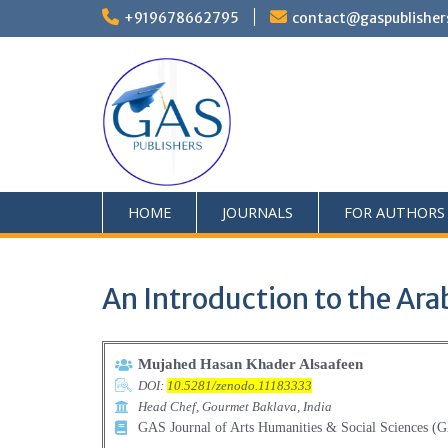
+919678662795
contact@gaspublisher
HOME
JOURNALS
FOR AUTHORS
An Introduction to the Ara
Mujahed Hasan Khader Alsaafeen
DOI:
10.5281/zenodo.11183333
Head Chef, Gourmet Baklava, India
GAS Journal of Arts Humanities & Social Sciences 