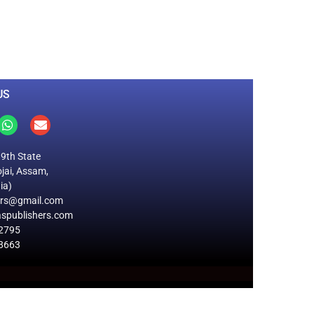
0
M
+
Total Visitors
US
19th State
jai, Assam,
ia)
ers@gmail.com
spublishers.com
2795
8663