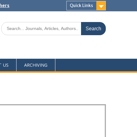
shers
Quick Links
T US
ARCHIVING