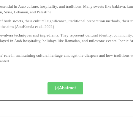
essential in Arab culture, hospitality, and traditions. Many sweets like baklava, k
, Syria, Lebanon, and Palestine.
Arab sweets, their cultural significance, traditional preparation methods, their ro
 the aims (AbuHamda et al., 2021)
val-era techniques and ingredients. They represent cultural identity, community,
yed in Arab hospitality, holidays like Ramadan, and milestone events. Iconic Ara
 role in maintaining cultural heritage amongst the diaspora and how traditions 
ranted.
Abstract