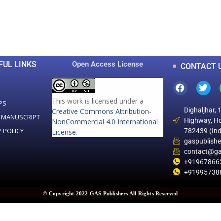
0
0
K
+
+
Total Articles
Total Downloads
FUL LINKS
Open Access License
CONTACT 
This work is licensed under a
PS
Dighaljhar, 
Creative Commons Attribution-
 MANUSCRIPT
Highway, Ho
NonCommercial 4.0 International
Y POLICY
782439 (Ind
License
.
gaspublish
contact@ga
+91967866
+91995738
© Copyright 2022 GAS Publishers All Rights Reserved