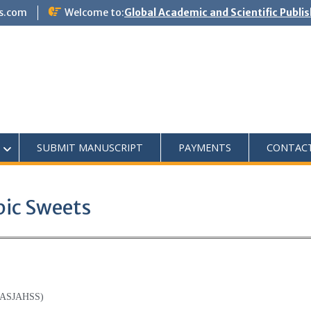
s.com
Welcome to:
Global Academic and Scientific Publi
SUBMIT MANUSCRIPT
PAYMENTS
CONTAC
bic Sweets
(GASJAHSS)