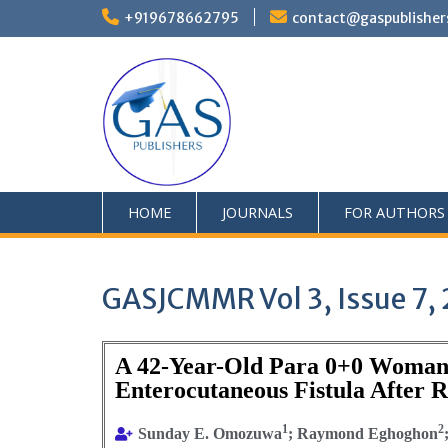
+919678662795
contact@gaspublisher
HOME
JOURNALS
FOR AUTHORS
GASJCMMR Vol 3, Issue 7,
A 42-Year-Old Para 0+0 Woman w
Enterocutaneous Fistula After
1
2
Sunday E. Omozuwa
; Raymond Eghoghon