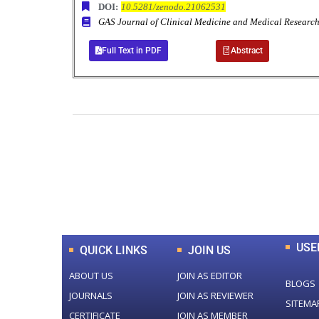
DOI:
10.5281/zenodo.21062531
GAS Journal of Clinical Medicine and Medical Resea
Full Text in PDF
Abstract
0
+
Total Journal
USE
QUICK LINKS
JOIN US
ABOUT US
JOIN AS EDITOR
BLOGS
JOURNALS
JOIN AS REVIEWER
SITEMA
CERTIFICATE
JOIN AS MEMBER