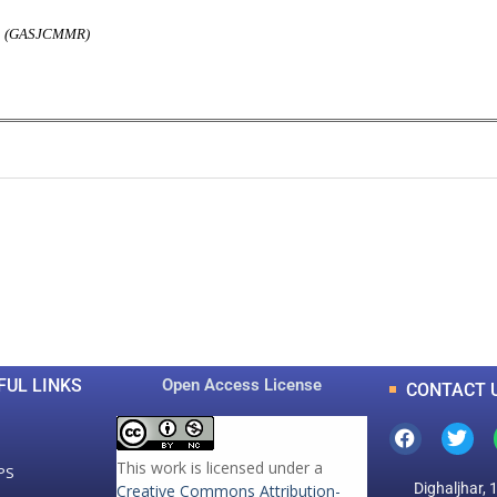
rch (GASJCMMR)
0
0
K
+
+
Total Articles
Total Downloads
FUL LINKS
Open Access License
CONTACT 
This work is licensed under a
PS
Dighaljhar, 
Creative Commons Attribution-