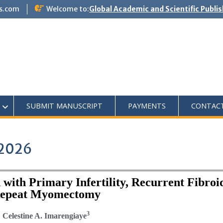
s.com
Welcome to:
Global Academic and Scientific Publi
SUBMIT MANUSCRIPT
PAYMENTS
CONTAC
 2026
ith Primary Infertility, Recurrent Fibroi
 Repeat Myomectomy
3
; Celestine A. Imarengiaye