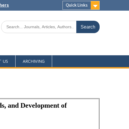
shers
Quick Links
T US
ARCHIVING
ds, and Development of