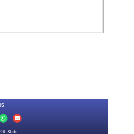
0
M
+
Total Visitors
US
19th State