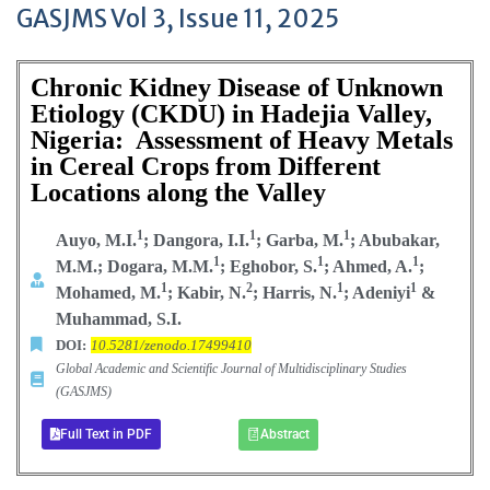
GASJMS Vol 3, Issue 11, 2025
Chronic Kidney Disease of Unknown
Etiology (CKDU) in Hadejia Valley,
Nigeria: Assessment of Heavy Metals
in Cereal Crops from Different
Locations along the Valley
1
1
1
Auyo, M.I.
; Dangora, I.I.
; Garba, M.
; Abubakar,
1
1
1
M.M.; Dogara, M.M.
; Eghobor, S.
; Ahmed, A.
;
1
2
1
1
Mohamed, M.
; Kabir, N.
; Harris, N.
; Adeniyi
&
Muhammad, S.I.
DOI:
10.5281/zenodo.17499410
Global Academic and Scientific Journal of Multidisciplinary Studies
(GASJMS)
Full Text in PDF
Abstract