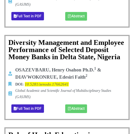
(GASJMS)
Full Text in PDF
Abstract
Diversity Management and Employee
Performance of Selected Deposit
Money Banks in Delta State, Nigeria
1
OSAZEVBARU, Henry Osahon Ph.D.
&
2
DIAVWOKONRUE, Edesiri Faith
DOI:
10.5281/zenodo.17662641
Global Academic and Scientific Journal of Multidisciplinary Studies
(GASJMS)
Full Text in PDF
Abstract