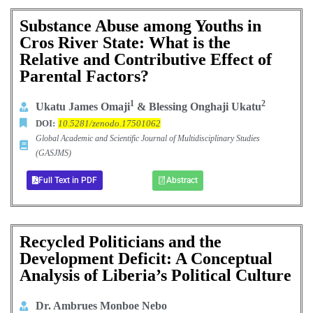
Substance Abuse among Youths in
Cros River State: What is the
Relative and Contributive Effect of
Parental Factors?
1
2
Ukatu James Omaji
& Blessing Onghaji Ukatu
DOI:
10.5281/zenodo.17501062
Global Academic and Scientific Journal of Multidisciplinary Studies
(GASJMS)
Full Text in PDF
Abstract
Recycled Politicians and the
Development Deficit: A Conceptual
Analysis of Liberia’s Political Culture
Dr. Ambrues Monboe Nebo