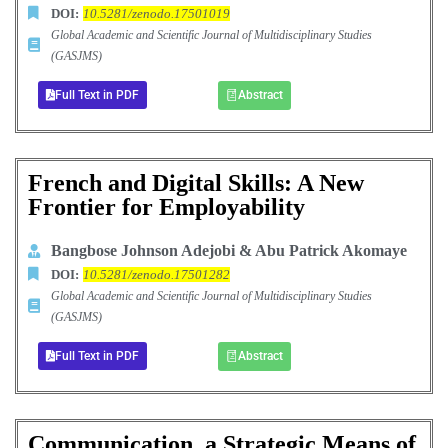
DOI:
10.5281/zenodo.17501019
Global Academic and Scientific Journal of Multidisciplinary Studies
(GASJMS)
Full Text in PDF
Abstract
French and Digital Skills: A New
Frontier for Employability
Bangbose Johnson Adejobi & Abu Patrick Akomaye
DOI:
10.5281/zenodo.17501282
Global Academic and Scientific Journal of Multidisciplinary Studies
(GASJMS)
Full Text in PDF
Abstract
Communication, a Strategic Means of