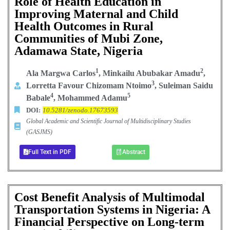
Role of Health Education in
Improving Maternal and Child
Health Outcomes in Rural
Communities of Mubi Zone,
Adamawa State, Nigeria
1
2
Ala Margwa Carlos
,
Minkailu Abubakar Amadu
,
3
Lorretta Favour Chizomam Ntoimo
, Suleiman Saidu
4
5
Babale
, Mohammed Adamu
DOI:
10.5281/zenodo.17673593
Global Academic and Scientific Journal of Multidisciplinary Studies
(GASJMS)
Full Text in PDF
Abstract
Cost Benefit Analysis of Multimodal
Transportation Systems in Nigeria: A
Financial Perspective on Long-term