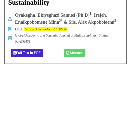
Sustainability
1
Oyakegha, Ekiyeghazi Samuel (Ph.D)
; Irejeh,
2*
3
Enaikpobomene Mina
& Sile, Alex Akpoboloemi
DOI:
10.5281/zenodo.17718938
Global Academic and Scientific Journal of Multidisciplinary Studies
(GASJMS)
Full Text in PDF
Abstract
+
+
0
0
Total Journal
Total Articles
+
+