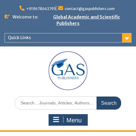
+919678662795
contact@gaspublishers.com
Welcome to:
Global Academic and Scientific
Publishers
Quick Links
Menu