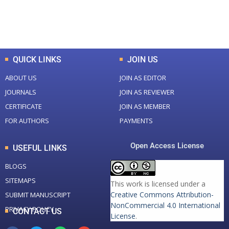
0
K
0
M
Total Downloads
Total Visitors
QUICK LINKS
JOIN US
ABOUT US
JOIN AS EDITOR
JOURNALS
JOIN AS REVIEWER
CERTIFICATE
JOIN AS MEMBER
FOR AUTHORS
PAYMENTS
Open Access License
USEFUL LINKS
BLOGS
SITEMAPS
This work is licensed under a
Creative Commons Attribution-
SUBMIT MANUSCRIPT
NonCommercial 4.0 International
PRIVACY POLICY
CONTACT US
License
.