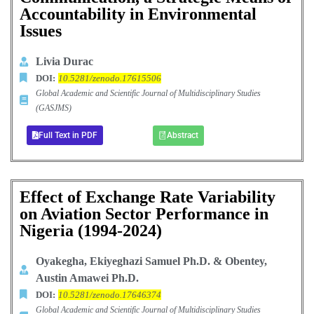
Accountability in Environmental
Issues
Livia Durac
DOI:
10.5281/zenodo.17615506
Global Academic and Scientific Journal of Multidisciplinary Studies
(GASJMS)
Full Text in PDF
Abstract
Effect of Exchange Rate Variability
on Aviation Sector Performance in
Nigeria (1994-2024)
Oyakegha, Ekiyeghazi Samuel Ph.D. & Obentey,
Austin Amawei Ph.D.
DOI:
10.5281/zenodo.17646374
Global Academic and Scientific Journal of Multidisciplinary Studies