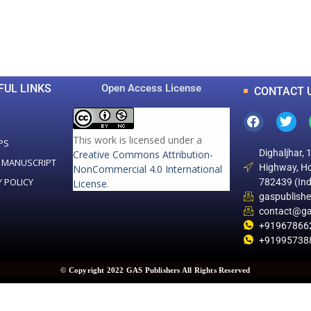
0
0
K
+
+
Total Articles
Total Downloads
FUL LINKS
Open Access License
CONTACT 
This work is licensed under a
PS
Dighaljhar, 
Creative Commons Attribution-
 MANUSCRIPT
Highway, Ho
NonCommercial 4.0 International
Y POLICY
782439 (Ind
License
.
gaspublish
contact@ga
+91967866
+91995738
© Copyright 2022 GAS Publishers All Rights Reserved