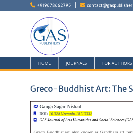
+919678662795
contact@gaspublisher
HOME
JOURNALS
FOR AUTHORS
Greco-Buddhist Art: The S
Ganga Sagar Nishad
DOI:
10.5281/zenodo.18113332
GAS Journal of Arts Humanities and Social Sciences (G
Greco-Buddhist art, also known as Gandhāra art, repre