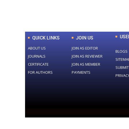
0
+
Total Journal
USE
QUICK LINKS
JOIN US
ABOUT US
JOIN AS EDITOR
BLOGS
JOURNALS
JOIN AS REVIEWER
SITEMA
CERTIFICATE
JOIN AS MEMBER
SUBMIT
FOR AUTHORS
PAYMENTS
PRIVAC