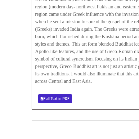
region (modern day- northwest Pakistan and eastern A
region came under Greek influence with the invasio
when he sent a mission to spread the gospel of the r
(Greeks) invaded India again. The Greeks were attrac
born, which flourished during the Kushāna period and 
styles and themes. This art form blended Buddhist ico
Apollo-like features, and the use of Greco-Roman dra
symbol of cultural syncretism, focusing on its Indian
perspective, Greco-Buddhist art is not just an artisti
its own traditions. I would also illuminate that this 
across Central and East Asia.
Full Text in PDF