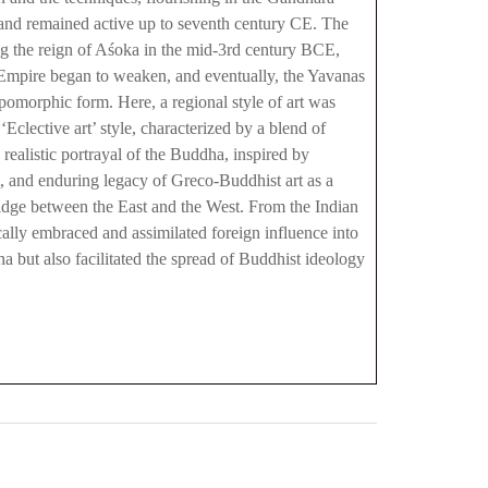
 and remained active up to seventh century CE. The
g the reign of Aśoka in the mid-3rd century BCE,
n Empire began to weaken, and eventually, the Yavanas
omorphic form. Here, a regional style of art was
clective art’ style, characterized by a blend of
realistic portrayal of the Buddha, inspired by
t, and enduring legacy of Greco-Buddhist art as a
bridge between the East and the West. From the Indian
ically embraced and assimilated foreign influence into
ha but also facilitated the spread of Buddhist ideology