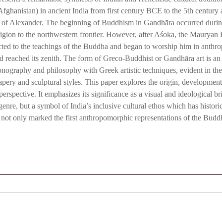
fghanistan) in ancient India from first century BCE to the 5th century
n of Alexander. The beginning of Buddhism in Gandhāra occurred durin
eligion to the northwestern frontier. However, after Aśoka, the Maurya
ted to the teachings of the Buddha and began to worship him in anthrop
reached its zenith. The form of Greco-Buddhist or Gandhāra art is an ‘E
nography and philosophy with Greek artistic techniques, evident in the 
pery and sculptural styles. This paper explores the origin, developmen
 perspective. It emphasizes its significance as a visual and ideological 
c genre, but a symbol of India’s inclusive cultural ethos which has histor
art not only marked the first anthropomorphic representations of the Budd