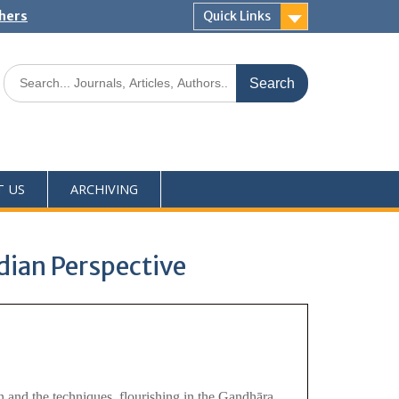
shers
Quick Links
T US
ARCHIVING
dian Perspective
on and the techniques, flourishing in the Gandhāra