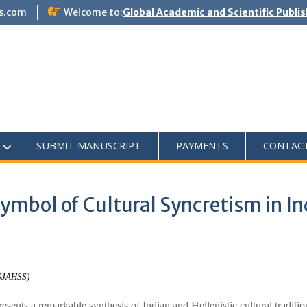
s.com
Welcome to:
Global Academic and Scientific Publi
SUBMIT MANUSCRIPT
PAYMENTS
CONTAC
ymbol of Cultural Syncretism in In
ASJAHSS)
sents a remarkable synthesis of Indian and Hellenistic cultural traditi