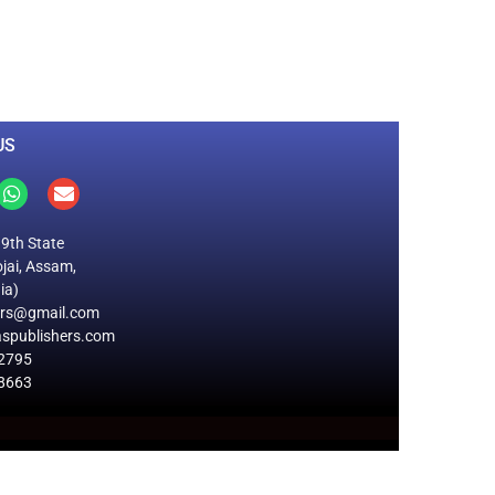
0
M
+
Total Visitors
US
19th State
jai, Assam,
ia)
ers@gmail.com
spublishers.com
2795
8663