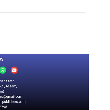
0
M
+
Total Visitors
US
19th State
jai, Assam,
ia)
ers@gmail.com
spublishers.com
2795