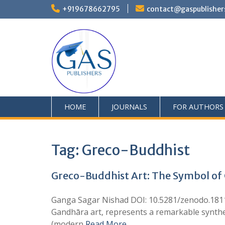
+919678662795
contact@gaspublisher
HOME
JOURNALS
FOR AUTHORS
Tag:
Greco-Buddhist
Greco-Buddhist Art: The Symbol of C
Ganga Sagar Nishad DOI: 10.5281/zenodo.18113
Gandhāra art, represents a remarkable synthesi
(modern
Read More …