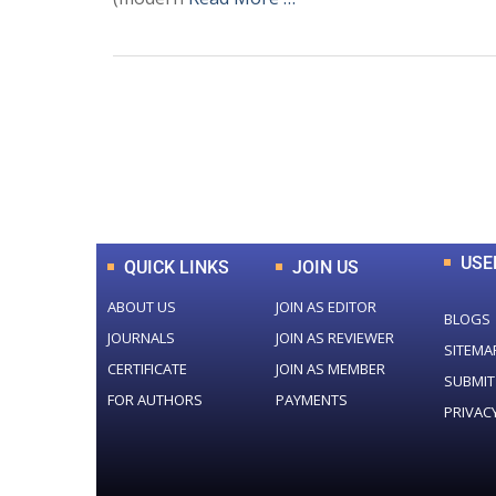
0
+
Total Journal
USE
QUICK LINKS
JOIN US
ABOUT US
JOIN AS EDITOR
BLOGS
JOURNALS
JOIN AS REVIEWER
SITEMA
CERTIFICATE
JOIN AS MEMBER
SUBMIT
FOR AUTHORS
PAYMENTS
PRIVAC