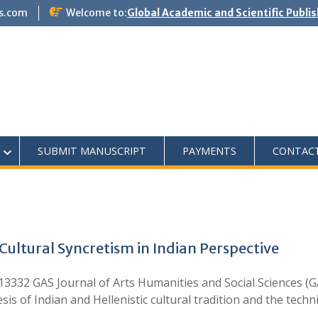
s.com
Welcome to:
Global Academic and Scientific Publi
SUBMIT MANUSCRIPT
PAYMENTS
CONTAC
ultural Syncretism in Indian Perspective
332 GAS Journal of Arts Humanities and Social Sciences (G
s of Indian and Hellenistic cultural tradition and the techn