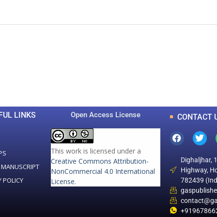
0
0
K
+
+
Total Articles
Total Downloads
FUL LINKS
Open Access License
CONTACT 
This work is licensed under a
PS
Dighaljhar, 
Creative Commons Attribution-
 MANUSCRIPT
Highway, Ho
NonCommercial 4.0 International
Y POLICY
782439 (Ind
License
.
gaspublish
contact@ga
+91967866