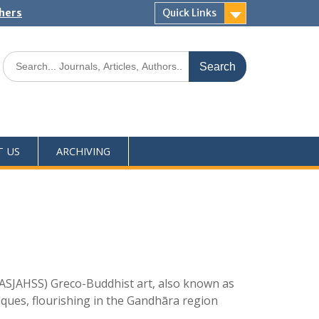
shers
Quick Links
T US
ARCHIVING
ASJAHSS) Greco-Buddhist art, also known as
iques, flourishing in the Gandhāra region