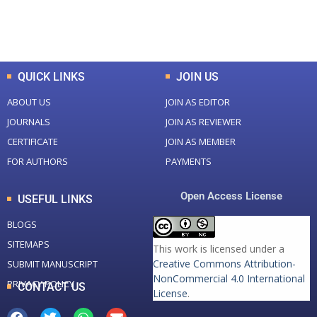
Total Downloads
Total Visitors
QUICK LINKS
JOIN US
ABOUT US
JOIN AS EDITOR
JOURNALS
JOIN AS REVIEWER
CERTIFICATE
JOIN AS MEMBER
FOR AUTHORS
PAYMENTS
Open Access License
USEFUL LINKS
BLOGS
SITEMAPS
This work is licensed under a
Creative Commons Attribution-
SUBMIT MANUSCRIPT
NonCommercial 4.0 International
PRIVACY POLICY
CONTACT US
License
.