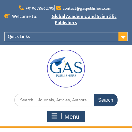
+919678662795
contact@gaspublishers.com
Welcome to:
Global Academic and Scientific
Publishers
Quick Links
Menu