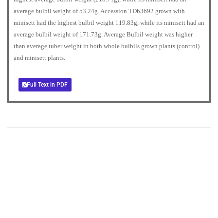
average bulbil weight of 53.24g. Accession TDb3692 grown with
minisett had the highest bulbil weight 119.83g, while its minisett had an
average bulbil weight of 171.73g. Average Bulbil weight was higher
than average tuber weight in both whole bulbils grown plants (control)
and minisett plants.
Full Text in PDF
+
+
0
0
Total Journal
Total Articles
+
+
0
K
0
M