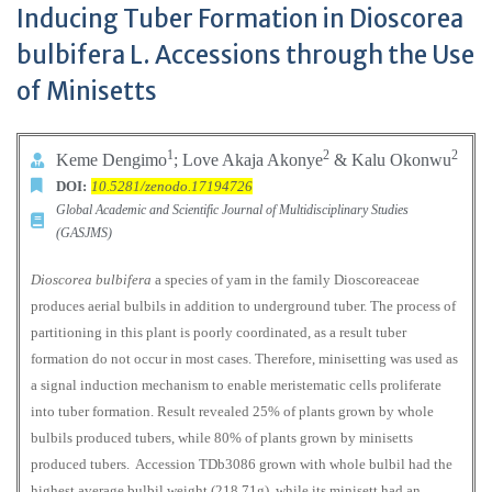
Inducing Tuber Formation in Dioscorea
bulbifera L. Accessions through the Use
of Minisetts
1
2
2
Keme Dengimo
; Love Akaja Akonye
& Kalu Okonwu
DOI:
10.5281/zenodo.17194726
Global Academic and Scientific Journal of Multidisciplinary Studies
(GASJMS)
Dioscorea bulbifera
a species of yam in the family Dioscoreaceae
produces aerial bulbils in addition to underground tuber. The process of
partitioning in this plant is poorly coordinated, as a result tuber
formation do not occur in most cases. Therefore, minisetting was used as
a signal induction mechanism to enable meristematic cells proliferate
into tuber formation. Result revealed 25% of plants grown by whole
bulbils produced tubers, while 80% of plants grown by minisetts
produced tubers. Accession TDb3086 grown with whole bulbil had the
highest average bulbil weight (218.71g), while its minisett had an