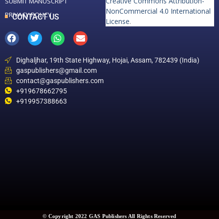
Creative Commons Attribution-
SUBMIT MANUSCRIPT
NonCommercial 4.0 International
PRIVACY POLICY
CONTACT US
License
.
Dighaljhar, 19th State Highway, Hojai, Assam, 782439 (India)
gaspublishers@gmail.com
contact@gaspublishers.com
+919678662795
+919957388663
© Copyright 2022 GAS Publishers All Rights Reserved