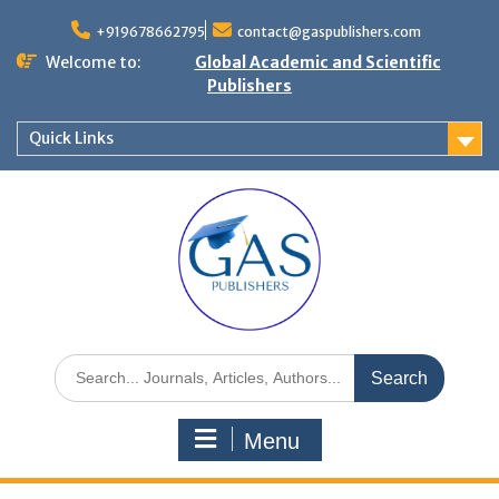
+919678662795
contact@gaspublishers.com
Welcome to:
Global Academic and Scientific
Publishers
Quick Links
Menu