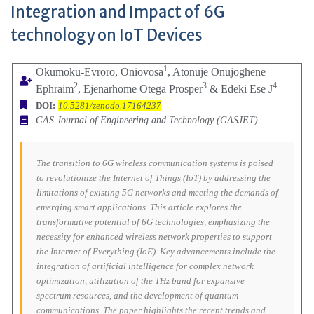
Integration and Impact of 6G
technology on IoT Devices
1
Okumoku-Evroro, Oniovosa
, Atonuje Onujoghene
2
3
4
Ephraim
, Ejenarhome Otega Prosper
& Edeki Ese J
DOI:
10.5281/zenodo.17164237
GAS Journal of Engineering and Technology (GASJET)
The transition to 6G wireless communication systems is poised
to revolutionize the Internet of Things (IoT) by addressing the
limitations of existing 5G networks and meeting the demands of
emerging smart applications. This article explores the
transformative potential of 6G technologies, emphasizing the
necessity for enhanced wireless network properties to support
the Internet of Everything (IoE). Key advancements include the
integration of artificial intelligence for complex network
optimization, utilization of the THz band for expansive
spectrum resources, and the development of quantum
communications. The paper highlights the recent trends and