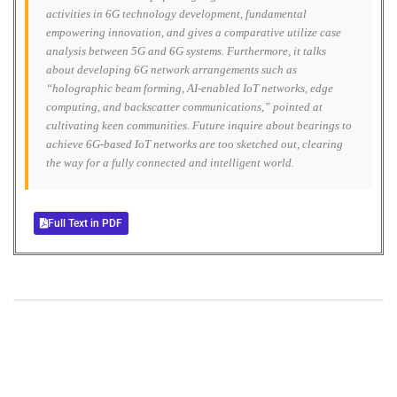
activities in 6G technology development, fundamental
empowering innovation, and gives a comparative utilize case
analysis between 5G and 6G systems. Furthermore, it talks
about developing 6G network arrangements such as
“holographic beam forming, AI-enabled IoT networks, edge
computing, and backscatter communications,” pointed at
cultivating keen communities. Future inquire about bearings to
achieve 6G-based IoT networks are too sketched out, clearing
the way for a fully connected and intelligent world.
Full Text in PDF
+
+
0
0