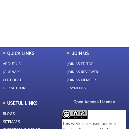
Total Journal
Total Articles
+
+
0
K
0
M
Total Downloads
Total Visitors
QUICK LINKS
JOIN US
ABOUT US
JOIN AS EDITOR
JOURNALS
JOIN AS REVIEWER
CERTIFICATE
JOIN AS MEMBER
FOR AUTHORS
PAYMENTS
Open Access License
USEFUL LINKS
BLOGS
SITEMAPS
This work is licensed under a