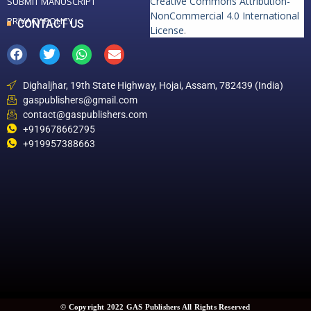
Creative Commons Attribution-
SUBMIT MANUSCRIPT
NonCommercial 4.0 International
PRIVACY POLICY
CONTACT US
License
.
Dighaljhar, 19th State Highway, Hojai, Assam, 782439 (India)
gaspublishers@gmail.com
contact@gaspublishers.com
+919678662795
+919957388663
© Copyright 2022 GAS Publishers All Rights Reserved