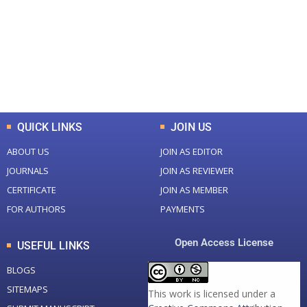
Total Journal
Total Articles
+
+
0
K
0
M
Total Downloads
Total Visitors
QUICK LINKS
JOIN US
ABOUT US
JOIN AS EDITOR
JOURNALS
JOIN AS REVIEWER
CERTIFICATE
JOIN AS MEMBER
FOR AUTHORS
PAYMENTS
Open Access License
USEFUL LINKS
BLOGS
SITEMAPS
This work is licensed under a