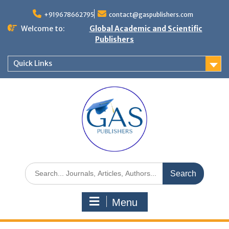
+919678662795
contact@gaspublishers.com
Welcome to:
Global Academic and Scientific
Publishers
Quick Links
Menu