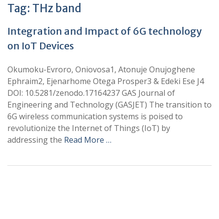
Tag:
THz band
Integration and Impact of 6G technology
on IoT Devices
Okumoku-Evroro, Oniovosa1, Atonuje Onujoghene
Ephraim2, Ejenarhome Otega Prosper3 & Edeki Ese J4
DOI: 10.5281/zenodo.17164237 GAS Journal of
Engineering and Technology (GASJET) The transition to
6G wireless communication systems is poised to
revolutionize the Internet of Things (IoT) by
addressing the
Read More …
+
+
0
0