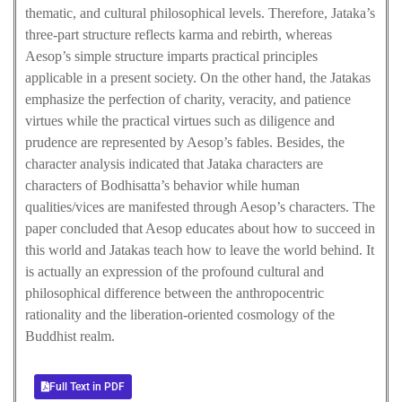
thematic, and cultural philosophical levels. Therefore, Jataka’s
three-part structure reflects karma and rebirth, whereas
Aesop’s simple structure imparts practical principles
applicable in a present society. On the other hand, the Jatakas
emphasize the perfection of charity, veracity, and patience
virtues while the practical virtues such as diligence and
prudence are represented by Aesop’s fables. Besides, the
character analysis indicated that Jataka characters are
characters of Bodhisatta’s behavior while human
qualities/vices are manifested through Aesop’s characters. The
paper concluded that Aesop educates about how to succeed in
this world and Jatakas teach how to leave the world behind. It
is actually an expression of the profound cultural and
philosophical difference between the anthropocentric
rationality and the liberation-oriented cosmology of the
Buddhist realm.
Full Text in PDF