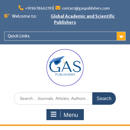
+919678662795
contact@gaspublishers.com
Welcome to:
Global Academic and Scientific
Publishers
Quick Links
Menu