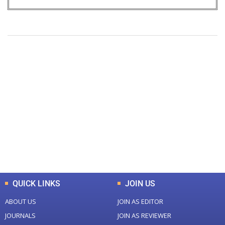
+
+
0
0
Total Journal
Total Articles
+
+
0
K
0
M
Total Downloads
Total Visitors
QUICK LINKS
JOIN US
ABOUT US
JOIN AS EDITOR
JOURNALS
JOIN AS REVIEWER