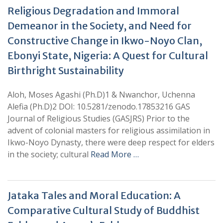
Religious Degradation and Immoral
Demeanor in the Society, and Need for
Constructive Change in Ikwo-Noyo Clan,
Ebonyi State, Nigeria: A Quest for Cultural
Birthright Sustainability
Aloh, Moses Agashi (Ph.D)1 & Nwanchor, Uchenna
Alefia (Ph.D)2 DOI: 10.5281/zenodo.17853216 GAS
Journal of Religious Studies (GASJRS) Prior to the
advent of colonial masters for religious assimilation in
Ikwo-Noyo Dynasty, there were deep respect for elders
in the society; cultural
Read More …
Jataka Tales and Moral Education: A
Comparative Cultural Study of Buddhist