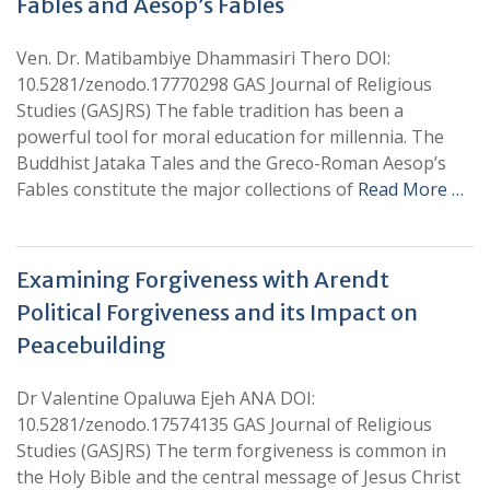
Fables and Aesop’s Fables
Ven. Dr. Matibambiye Dhammasiri Thero DOI:
10.5281/zenodo.17770298 GAS Journal of Religious
Studies (GASJRS) The fable tradition has been a
powerful tool for moral education for millennia. The
Buddhist Jataka Tales and the Greco-Roman Aesop’s
Fables constitute the major collections of
Read More …
Examining Forgiveness with Arendt
Political Forgiveness and its Impact on
Peacebuilding
Dr Valentine Opaluwa Ejeh ANA DOI:
10.5281/zenodo.17574135 GAS Journal of Religious
Studies (GASJRS) The term forgiveness is common in
the Holy Bible and the central message of Jesus Christ