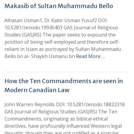
Makasib of Sultan Muhammadu Bello
Alhasan Usman1; Dr Kabir Usman Yusuf2 DOI:
10.5281/zenodo.19945403 GAS Journal of Religious
Studies (GASJRS) The paper seeks to expound the
position of being self-employed and therefore self-
reliant in Islam as portrayed by Sultan Muhammadu
Bello bn al- Shaykh Usmanu bn
Read More …
How the Ten Commandments are seen in
Modern Canadian Law
John Warren Reynolds DOI: 10.5281/zenodo.18822318
GAS Journal of Religious Studies (GASJRS) The Ten
Commandments, originating as biblical ethical
directives, have profoundly influenced Western legal
thought, though they are not codified as a singular