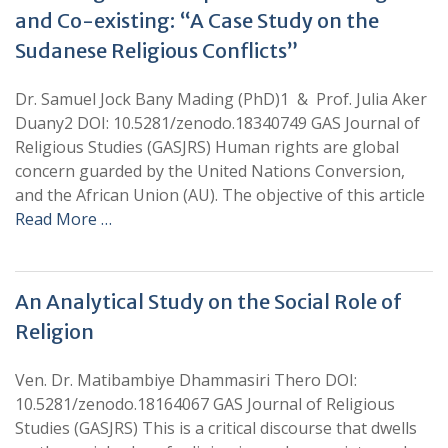
and Co-existing: “A Case Study on the
Sudanese Religious Conflicts”
Dr. Samuel Jock Bany Mading (PhD)1 & Prof. Julia Aker
Duany2 DOI: 10.5281/zenodo.18340749 GAS Journal of
Religious Studies (GASJRS) Human rights are global
concern guarded by the United Nations Conversion,
and the African Union (AU). The objective of this article
Read More …
An Analytical Study on the Social Role of
Religion
Ven. Dr. Matibambiye Dhammasiri Thero DOI:
10.5281/zenodo.18164067 GAS Journal of Religious
Studies (GASJRS) This is a critical discourse that dwells