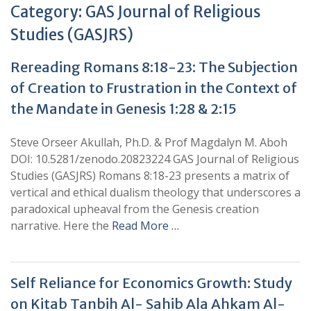
Category:
GAS Journal of Religious
Studies (GASJRS)
Rereading Romans 8:18-23: The Subjection
of Creation to Frustration in the Context of
the Mandate in Genesis 1:28 & 2:15
Steve Orseer Akullah, Ph.D. & Prof Magdalyn M. Aboh
DOI: 10.5281/zenodo.20823224 GAS Journal of Religious
Studies (GASJRS) Romans 8:18-23 presents a matrix of
vertical and ethical dualism theology that underscores a
paradoxical upheaval from the Genesis creation
narrative. Here the
Read More …
Self Reliance for Economics Growth: Study
on Kitab Tanbih Al- Sahib Ala Ahkam Al-