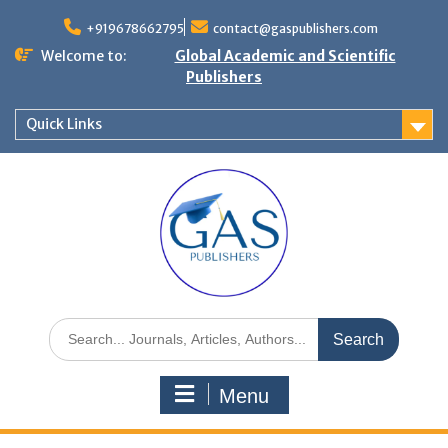
+919678662795
contact@gaspublishers.com
Welcome to:
Global Academic and Scientific
Publishers
Quick Links
Menu