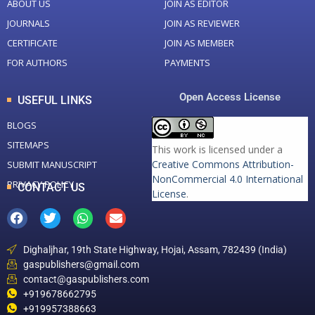
ABOUT US
JOIN AS EDITOR
JOURNALS
JOIN AS REVIEWER
CERTIFICATE
JOIN AS MEMBER
FOR AUTHORS
PAYMENTS
Open Access License
USEFUL LINKS
BLOGS
SITEMAPS
This work is licensed under a
Creative Commons Attribution-
SUBMIT MANUSCRIPT
NonCommercial 4.0 International
PRIVACY POLICY
CONTACT US
License
.
Dighaljhar, 19th State Highway, Hojai, Assam, 782439 (India)
gaspublishers@gmail.com
contact@gaspublishers.com
+919678662795
+919957388663