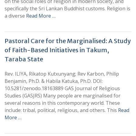
on the social roles of religion in modern society, and
specifically the Sri Lankan Buddhist customs. Religion is
a diverse
Read More …
Pastoral Care for the Marginalised: A Study
of Faith-Based Initiatives in Takum,
Taraba State
Rev. ILIYA, Rikatop Kutxunyang; Rev Karbon, Philip
Benjamin, Ph.D. & Habila Katuka, Ph.D. DOI:
10.5281/zenodo.18163889 GAS Journal of Religious
Studies (GASJRS) Many people are marginalised for
several reasons in this contemporary world. These
include: tribal, political, religious, and others. This
Read
More …