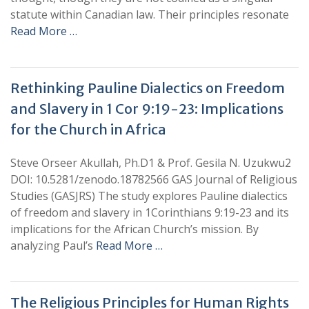
statute within Canadian law. Their principles resonate
Read More …
Rethinking Pauline Dialectics on Freedom
and Slavery in 1 Cor 9:19-23: Implications
for the Church in Africa
Steve Orseer Akullah, Ph.D1 & Prof. Gesila N. Uzukwu2
DOI: 10.5281/zenodo.18782566 GAS Journal of Religious
Studies (GASJRS) The study explores Pauline dialectics
of freedom and slavery in 1Corinthians 9:19-23 and its
implications for the African Church’s mission. By
analyzing Paul’s
Read More …
The Religious Principles for Human Rights