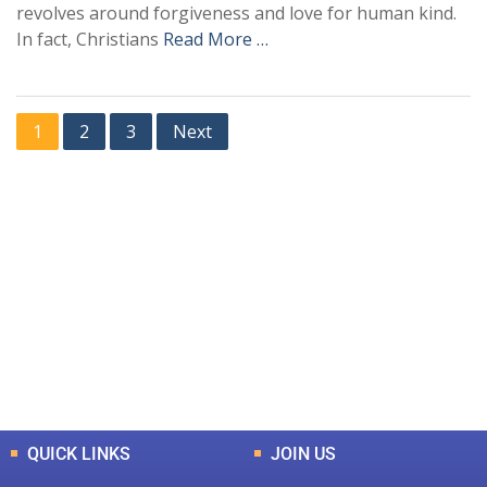
revolves around forgiveness and love for human kind.
In fact, Christians
Read More …
1
2
3
Next
+
+
0
0
Total Journal
Total Articles
+
+
0
K
0
M
Total Downloads
Total Visitors
QUICK LINKS
JOIN US