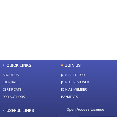
+
+
0
0
Total Journal
Total Articles
+
+
0
K
0
M
Total Downloads
Total Visitors
QUICK LINKS
JOIN US
ABOUT US
JOIN AS EDITOR
JOURNALS
JOIN AS REVIEWER
CERTIFICATE
JOIN AS MEMBER
FOR AUTHORS
PAYMENTS
Open Access License
USEFUL LINKS