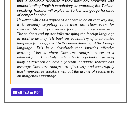
this is desirable because if they have any problems with
understanding English vocabulary or grammar, the Turkish-
speaking Teacher will explain in Turkish Language for ease
of comprehension.
However, while this approach appears to be an easy way out,
it is actually crippling as it does not allow room for
considerable and progressive foreign language immersion.
The students end up not fully grasping the foreign language
in totality as they fall back on vocabulary of their native
language for a supposed better understanding of the foreign
language. This is a drawback that impedes effective
learning. This is where Discourse Analysis comes to a
relevant play. This study contributes to a potential growing
body of research on how a foreign language Teacher can
leverage Discourse Analysis to effectively and successfully
teach non-native speakers without the drama of recourse to
an indigenous language.
Full Text in PDF