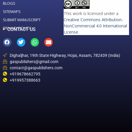
BLOGS
SITEMAPS
This work is licensed under a
Creative Commons Attribution-
SUBMIT MANUSCRIPT
NonCommercial 4.0 International
PRIVACY POLICY
CONTACT US
License
.
Dighaljhar, 19th State Highway, Hojai, Assam, 782439 (India)
gaspublishers@gmail.com
contact@gaspublishers.com
+919678662795
+919957388663