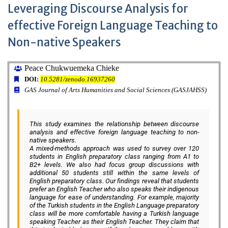
Leveraging Discourse Analysis for
effective Foreign Language Teaching to
Non-native Speakers
Peace Chukwuemeka Chieke
DOI:
10.5281/zenodo.16937260
GAS Journal of Arts Humanities and Social Sciences (GASJAHSS)
This study examines the relationship between discourse
analysis and effective foreign language teaching to non-
native speakers.
A mixed-methods approach was used to survey over 120
students in English preparatory class ranging from A1 to
B2+ levels. We also had focus group discussions with
additional 50 students still within the same levels of
English preparatory class. Our findings reveal that students
prefer an English Teacher who also speaks their indigenous
language for ease of understanding. For example, majority
of the Turkish students in the English Language preparatory
class will be more comfortable having a Turkish language
speaking Teacher as their English Teacher. They claim that