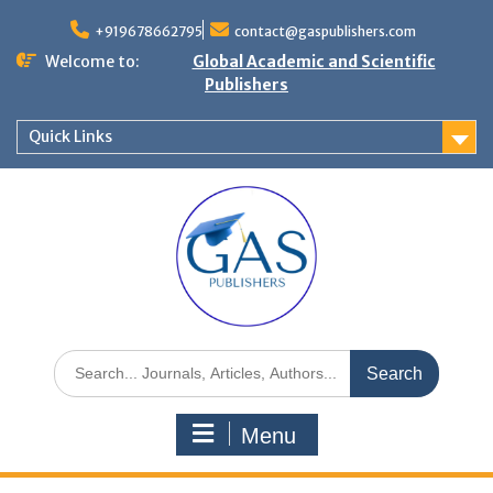
+919678662795
contact@gaspublishers.com
Welcome to:
Global Academic and Scientific
Publishers
Quick Links
Menu