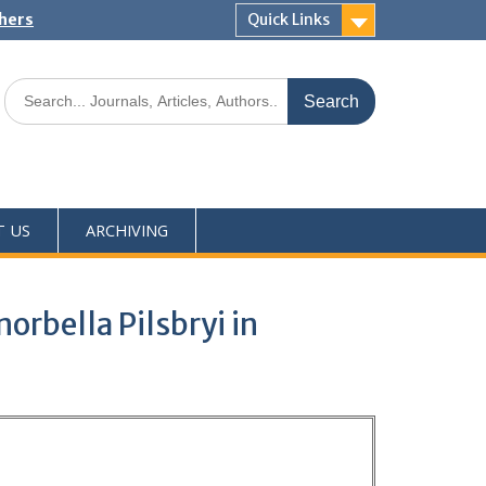
shers
Quick Links
T US
ARCHIVING
orbella Pilsbryi in