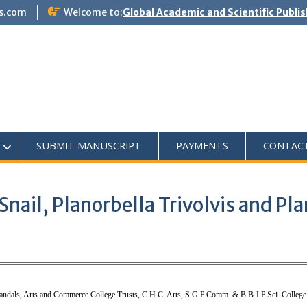
s.com
Welcome to:
Global Academic and Scientific Publi
SUBMIT MANUSCRIPT
PAYMENTS
CONTAC
ail, Planorbella Trivolvis and Plan
andals, Arts and Commerce College Trusts, C.H.C. Arts, S.G.P.Comm. & B.B.J.P.Sci. College