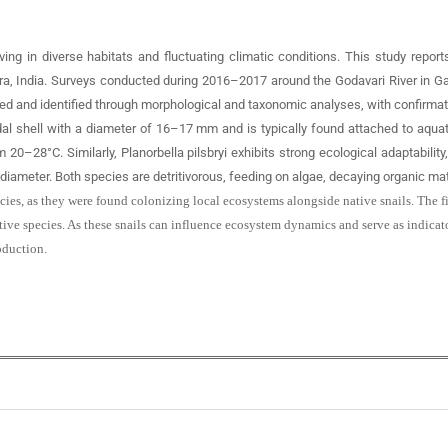
ving in diverse habitats and fluctuating climatic conditions. This study report
shtra, India. Surveys conducted during 2016–2017 around the Godavari River in 
and identified through morphological and taxonomic analyses, with confirmatio
coidal shell with a diameter of 16–17 mm and is typically found attached to aqua
20–28°C. Similarly, Planorbella pilsbryi exhibits strong ecological adaptability,
diameter. Both species are detritivorous, feeding on algae, decaying organic mat
pecies, as they were found colonizing local ecosystems alongside native snails. Th
ive species. As these snails can influence ecosystem dynamics and serve as indicato
oduction.