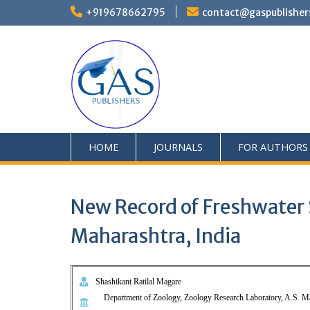
+919678662795
contact@gaspublisher
HOME
JOURNALS
FOR AUTHORS
New Record of Freshwater Sn
Maharashtra, India
Shashikant Ratilal Magare
Department of Zoology, Zoology Research Laboratory, A.S. M