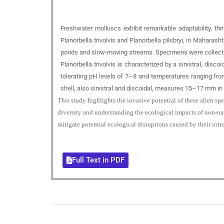
Freshwater molluscs exhibit remarkable adaptability, thri
Planorbella trivolvis and Planorbella pilsbryi, in Mahara
ponds and slow-moving streams. Specimens were collected 
Planorbella trivolvis is characterized by a sinistral, dis
tolerating pH levels of 7–8 and temperatures ranging from 
shell, also sinistral and discoidal, measures 15–17 mm in 
This study highlights the invasive potential of these alien s
diversity and understanding the ecological impacts of non-nat
mitigate potential ecological disruptions caused by their intr
Full Text in PDF