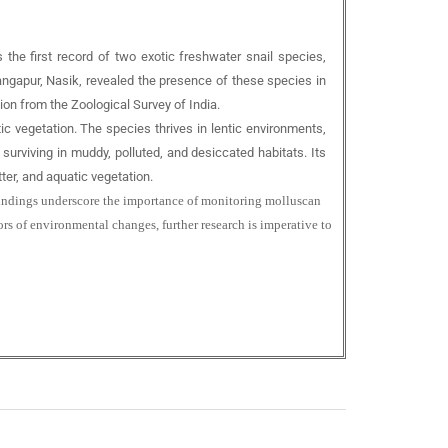
s the first record of two exotic freshwater snail species,
Gangapur, Nasik, revealed the presence of these species in
n from the Zoological Survey of India.
tic vegetation. The species thrives in lentic environments,
 surviving in muddy, polluted, and desiccated habitats. Its
ter, and aquatic vegetation.
e findings underscore the importance of monitoring molluscan
rs of environmental changes, further research is imperative to