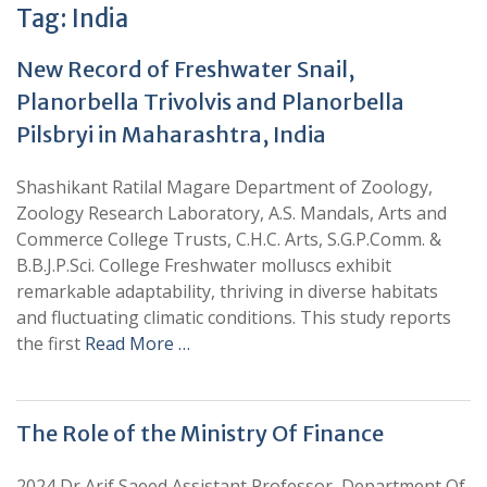
Tag:
India
New Record of Freshwater Snail,
Planorbella Trivolvis and Planorbella
Pilsbryi in Maharashtra, India
Shashikant Ratilal Magare Department of Zoology,
Zoology Research Laboratory, A.S. Mandals, Arts and
Commerce College Trusts, C.H.C. Arts, S.G.P.Comm. &
B.B.J.P.Sci. College Freshwater molluscs exhibit
remarkable adaptability, thriving in diverse habitats
and fluctuating climatic conditions. This study reports
the first
Read More …
The Role of the Ministry Of Finance
2024 Dr Arif Saeed Assistant Professor, Department Of