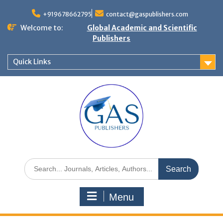
+919678662795
contact@gaspublishers.com
Welcome to:
Global Academic and Scientific
Publishers
Quick Links
Menu