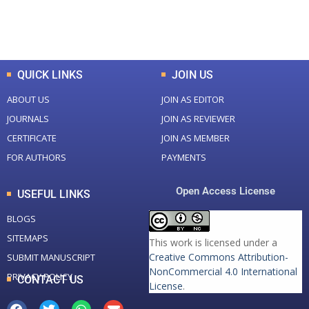
Total Downloads
Total Visitors
QUICK LINKS
JOIN US
ABOUT US
JOIN AS EDITOR
JOURNALS
JOIN AS REVIEWER
CERTIFICATE
JOIN AS MEMBER
FOR AUTHORS
PAYMENTS
Open Access License
USEFUL LINKS
BLOGS
SITEMAPS
This work is licensed under a
Creative Commons Attribution-
SUBMIT MANUSCRIPT
NonCommercial 4.0 International
PRIVACY POLICY
CONTACT US
License
.