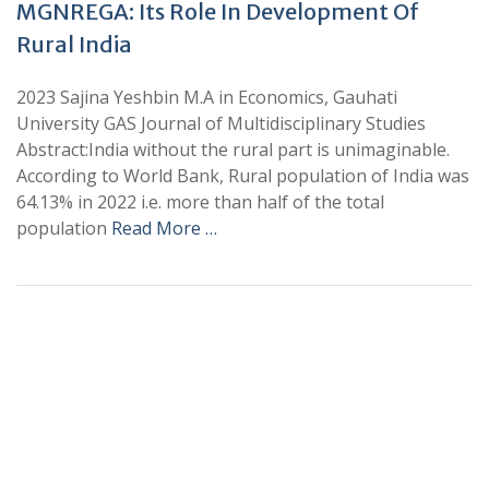
MGNREGA: Its Role In Development Of
Rural India
2023 Sajina Yeshbin M.A in Economics, Gauhati
University GAS Journal of Multidisciplinary Studies
Abstract:India without the rural part is unimaginable.
According to World Bank, Rural population of India was
64.13% in 2022 i.e. more than half of the total
population
Read More …
+
+
0
0
Total Journal
Total Articles
+
+
0
K
0
M