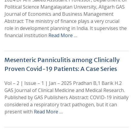
Political Science Mangalayatan University, Aligarh GAS
Journal of Economics and Business Management
Abstract: The ministry of finance plays a very crucial
role in development planning in India. It supervises the
financial institution
Read More …
Mesenteric Panniculitis among Clinically
Proven Covid-19 Patients: A Case Series
Vol – 2 | Issue – 1 | Jan – 2025 Pradhan B,1 Barik H.2
GAS Journal of Clinical Medicine and Medical Research.
Published by GAS Publishers Abstract: COVID-19 initially
considered a respiratory tract pathogen, but it can
present with
Read More …