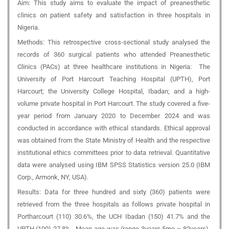
Aim:
This study aims to evaluate the impact of preanesthetic
clinics on patient safety and satisfaction in three hospitals in
Nigeria.
Methods:
This retrospective cross-sectional study analysed the
records of 360 surgical patients who attended Preanesthetic
Clinics (PACs) at three healthcare institutions in Nigeria: The
University of Port Harcourt Teaching Hospital (UPTH), Port
Harcourt; the University College Hospital, Ibadan; and a high-
volume private hospital in Port Harcourt. The study covered a five-
year period from January 2020 to December 2024 and was
conducted in accordance with ethical standards. Ethical approval
was obtained from the State Ministry of Health and the respective
institutional ethics committees prior to data retrieval. Quantitative
data were analysed using IBM SPSS Statistics version 25.0 (IBM
Corp., Armonk, NY, USA).
Results:
Data for three hundred and sixty (360) patients were
retrieved from the three hospitals as follows private hospital in
Portharcourt (110) 30.6%, the UCH Ibadan (150) 41.7% and the
UPTH (100) 27.8%. Mean age was (range 3years.5mo – 82years).