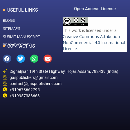
Open Access License
USEFUL LINKS
BLOGS
SITEMAPS
This work is licensed under a
Creative Commons Attribution-
SUBMIT MANUSCRIPT
NonCommercial 4.0 International
PRIVACY POLICY
CONTACT US
License
.
Dighaljhar, 19th State Highway, Hojai, Assam, 782439 (India)
gaspublishers@gmail.com
contact@gaspublishers.com
+919678662795
+919957388663