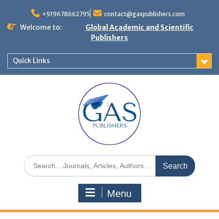
+919678662795
contact@gaspublishers.com
Welcome to:
Global Academic and Scientific
Publishers
Quick Links
Menu