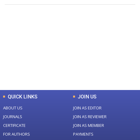
+
+
0
0
Total Journal
Total Articles
+
+
0
K
0
M
Total Downloads
Total Visitors
QUICK LINKS
JOIN US
ABOUT US
JOIN AS EDITOR
JOURNALS
JOIN AS REVIEWER
CERTIFICATE
JOIN AS MEMBER
FOR AUTHORS
PAYMENTS