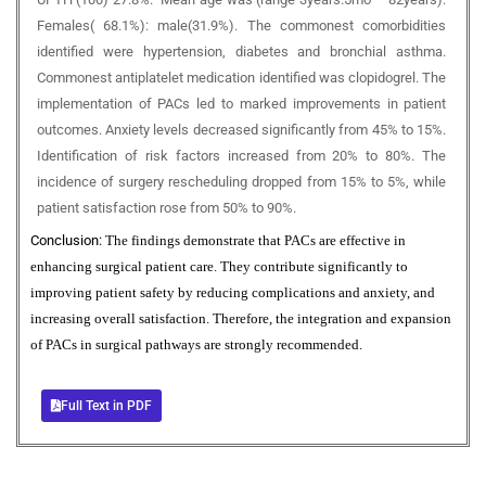
Females( 68.1%): male(31.9%). The commonest comorbidities
identified were hypertension, diabetes and bronchial asthma.
Commonest antiplatelet medication identified was clopidogrel. The
implementation of PACs led to marked improvements in patient
outcomes. Anxiety levels decreased significantly from 45% to 15%.
Identification of risk factors increased from 20% to 80%. The
incidence of surgery rescheduling dropped from 15% to 5%, while
patient satisfaction rose from 50% to 90%.
Conclusion:
The findings demonstrate that PACs are effective in
enhancing surgical patient care. They contribute significantly to
improving patient safety by reducing complications and anxiety, and
increasing overall satisfaction. Therefore, the integration and expansion
of PACs in surgical pathways are strongly recommended.
Full Text in PDF