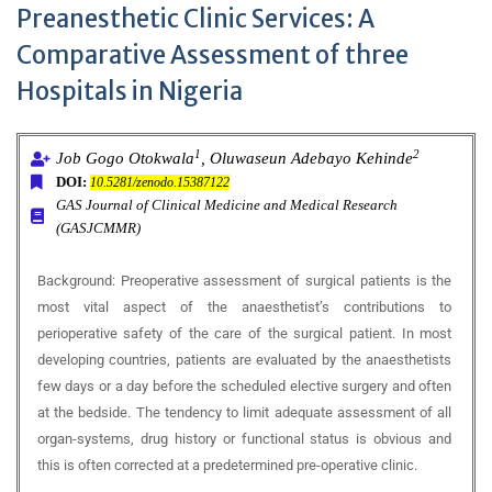
Preanesthetic Clinic Services: A
Comparative Assessment of three
Hospitals in Nigeria
1
2
Job Gogo Otokwala
, Oluwaseun Adebayo Kehinde
DOI:
10.5281/zenodo.15387122
GAS Journal of Clinical Medicine and Medical Research
(GASJCMMR)
Background:
Preoperative assessment of surgical patients is the
most vital aspect of the anaesthetist’s contributions to
perioperative safety of the care of the surgical patient. In most
developing countries, patients are evaluated by the anaesthetists
few days or a day before the scheduled elective surgery and often
at the bedside. The tendency to limit adequate assessment of all
organ-systems, drug history or functional status is obvious and
this is often corrected at a predetermined pre-operative clinic.