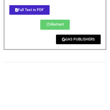
Full Text in PDF
Abstract
GAS PUBLISHERS
+
+
0
0
Total Journal
Total Articles
+
+
0
K
0
M