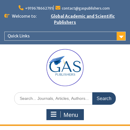
+919678662795
contact@gaspublishers.com
Welcome to:
Global Academic and Scientific
Publishers
Quick Links
Menu