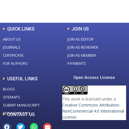
Total Downloads
Total Visitors
QUICK LINKS
JOIN US
ABOUT US
JOIN AS EDITOR
JOURNALS
JOIN AS REVIEWER
CERTIFICATE
JOIN AS MEMBER
FOR AUTHORS
PAYMENTS
Open Access License
USEFUL LINKS
BLOGS
SITEMAPS
This work is licensed under a
Creative Commons Attribution-
SUBMIT MANUSCRIPT
NonCommercial 4.0 International
PRIVACY POLICY
CONTACT US
License
.