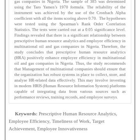
gas companies in Nigeria. The sample of 385 was determined
using the Taro Yamen’s 1970 formula. The reliability of the
instrument was achieved by the use of the Cronbach Alpha
coefficient with all the items scoring above 0.70. The hypotheses
were tested using the Spearman’s Rank Order Correlation
Statistics. The tests were carried out at a 0.05 significance level.
Findings revealed that there is a significant relationship between
prescriptive human resource analytics and employee efficiency in
multinational oil and gas companies in Nigeria. Therefore, the
study concludes that prescriptive human resource analytics
(HRA) positively enhance employee efficiency in multinational
oil and gas companies in Nigeria. Thus, the study recommends
that Management of multinational companies should ensure that
the organization has robust systems in place to collect, store, and
analyse HR-related data effectively. This may involve investing
in modern HRIS (Human Resource Information System) platforms
capable of integrating data from various sources such as
performance reviews, training records, and employee surveys.
Keywords:
Prescriptive Human Resource Analytics,
Employee Efficiency, Timeliness of Work, Target
Achievement, Employee Innovativeness