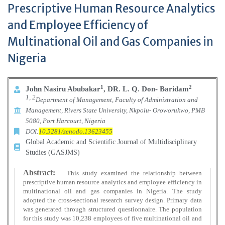
Prescriptive Human Resource Analytics
and Employee Efficiency of
Multinational Oil and Gas Companies in
Nigeria
1
2
John Nasiru Abubakar
, DR. L. Q. Don- Baridam
1, 2
Department of Management, Faculty of Administration and
Management, Rivers State University, Nkpolu- Oroworukwo, PMB
5080, Port Harcourt, Nigeria
DOI:
10.5281/zenodo.13623455
Global Academic and Scientific Journal of Multidisciplinary
Studies (GASJMS)
Abstract:
This study examined the relationship between
prescriptive human resource analytics and employee efficiency in
multinational oil and gas companies in Nigeria. The study
adopted the cross-sectional research survey design. Primary data
was generated through structured questionnaire. The population
for this study was 10,238 employees of five multinational oil and