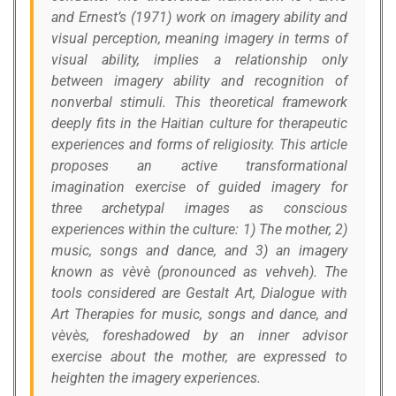
and Ernest’s (1971) work on imagery ability and
visual perception, meaning imagery in terms of
visual ability, implies a relationship only
between imagery ability and recognition of
nonverbal stimuli. This theoretical framework
deeply fits in the Haitian culture for therapeutic
experiences and forms of religiosity. This article
proposes an active transformational
imagination exercise of guided imagery for
three archetypal images as conscious
experiences within the culture: 1) The mother, 2)
music, songs and dance, and 3) an imagery
known as vèvè (pronounced as vehveh). The
tools considered are Gestalt Art, Dialogue with
Art Therapies for music, songs and dance, and
vèvès, foreshadowed by an inner advisor
exercise about the mother, are expressed to
heighten the imagery experiences.