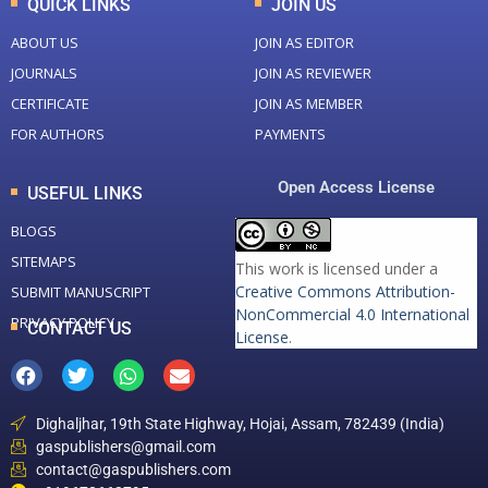
QUICK LINKS
JOIN US
ABOUT US
JOIN AS EDITOR
JOURNALS
JOIN AS REVIEWER
CERTIFICATE
JOIN AS MEMBER
FOR AUTHORS
PAYMENTS
Open Access License
USEFUL LINKS
BLOGS
SITEMAPS
This work is licensed under a
Creative Commons Attribution-
SUBMIT MANUSCRIPT
NonCommercial 4.0 International
PRIVACY POLICY
CONTACT US
License
.
Dighaljhar, 19th State Highway, Hojai, Assam, 782439 (India)
gaspublishers@gmail.com
contact@gaspublishers.com