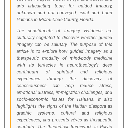
arts articulating tools for guided imagery,
unknown and not conveyed, exist and bond
Haitians in Miami-Dade County, Florida.
The constituents of imagery vividness are
culturally cogitated to discover whether guided
imagery can be salutary. The purpose of this
article is to explore how guided imagery as a
therapeutic modality of mind-body medicine
with its tentacles in neurotheology’s deep
continuum of spiritual and religious
experiences through the discovery of
consciousness can help reduce stress,
emotional distress, immigration challenges, and
socio-economic issues for Haitians. It also
highlights the signs of the Haitian diaspora as
graphic systems, cultural and religious
experiences, and presents vèvès as therapeutic
conduits. The theoretical framework is Paivio