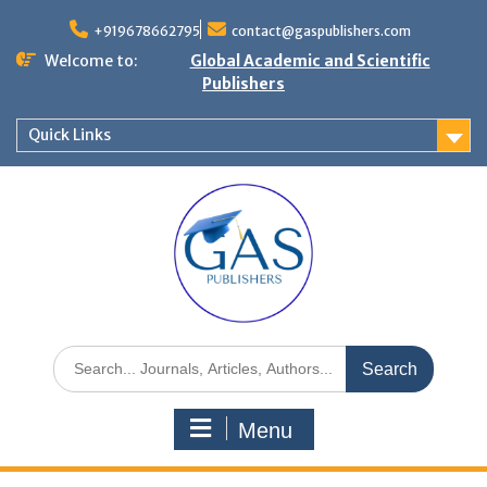
+919678662795
contact@gaspublishers.com
Welcome to:
Global Academic and Scientific
Publishers
Quick Links
Menu