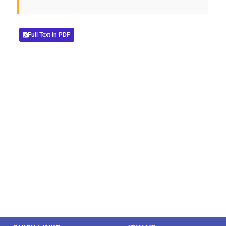
Full Text in PDF
+
+
0
0
Total Journal
Total Articles
+
+
0
K
0
M
Total Downloads
Total Visitors