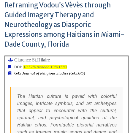
Reframing Vodou’s Vèvès through
Guided Imagery Therapy and
Neurotheology as Diasporic
Expressions among Haitians in Miami-
Dade County, Florida
Clarence St.Hilaire
10.5281/zenodo.19811583
DOI:
GAS Journal of Religious Studies (GASJRS)
The Haitian culture is paved with colorful
images, intricate symbols, and art archetypes
that appear to encounter with the cultural,
spiritual, and psychological qualities of the
Haitian ethos. Formidable pictorial narratives
such as images, music, songs and dance, and