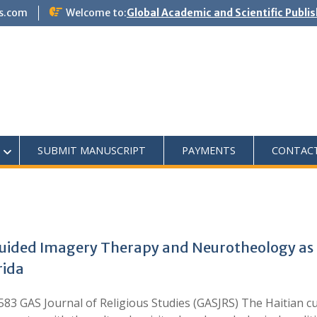
s.com
Welcome to:
Global Academic and Scientific Publi
SUBMIT MANUSCRIPT
PAYMENTS
CONTAC
uided Imagery Therapy and Neurotheology as 
rida
83 GAS Journal of Religious Studies (GASJRS) The Haitian cul