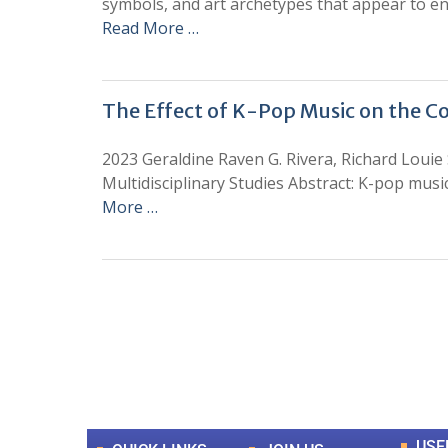
symbols, and art archetypes that appear to enco
Read More …
The Effect of K-Pop Music on the C
2023 Geraldine Raven G. Rivera, Richard Louie 
Multidisciplinary Studies Abstract: K-pop mus
More …
0
+
Total Journal
USE