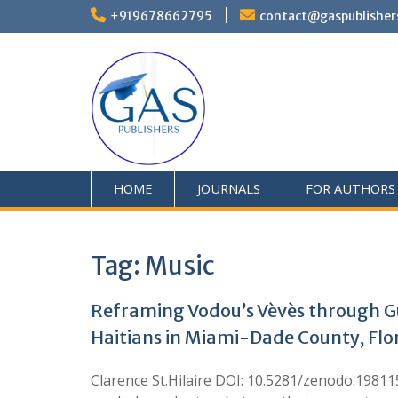
+919678662795
contact@gaspublisher
HOME
JOURNALS
FOR AUTHORS
Tag:
Music
Reframing Vodou’s Vèvès through G
Haitians in Miami-Dade County, Flo
Clarence St.Hilaire DOI: 10.5281/zenodo.198115