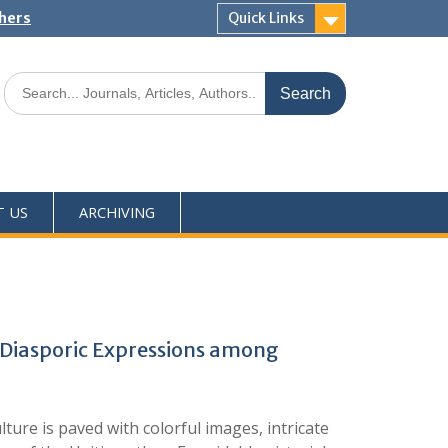
shers
Quick Links
T US
ARCHIVING
Diasporic Expressions among
ture is paved with colorful images, intricate