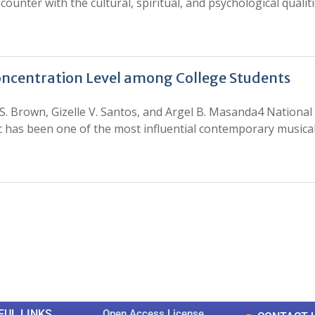
unter with the cultural, spiritual, and psychological qualiti
oncentration Level among College Students
S. Brown, Gizelle V. Santos, and Argel B. Masanda4 National 
ic has been one of the most influential contemporary musica
0
0
K
+
+
Total Articles
Total Downloads
FUL LINKS
Open Access License