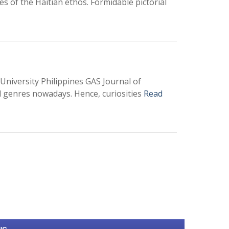
es of the Haitian ethos. Formidable pictorial
University Philippines GAS Journal of
l genres nowadays. Hence, curiosities
Read
0
M
+
Total Visitors