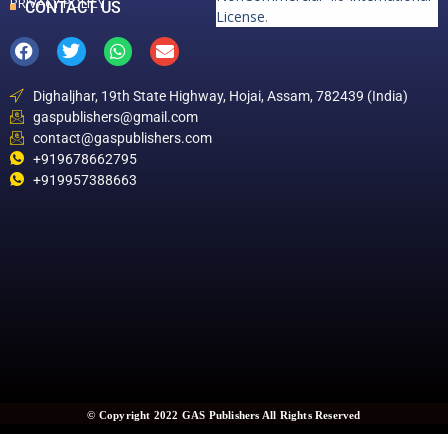
PRIVACY POLICY
CONTACT US
License
.
Dighaljhar, 19th State Highway, Hojai, Assam, 782439 (India)
gaspublishers@gmail.com
contact@gaspublishers.com
+919678662795
+919957388663
© Copyright 2022 GAS Publishers All Rights Reserved