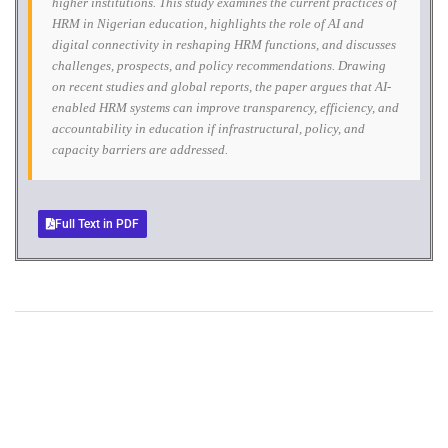
higher institutions. This study examines the current practices of
HRM in Nigerian education, highlights the role of AI and
digital connectivity in reshaping HRM functions, and discusses
challenges, prospects, and policy recommendations. Drawing
on recent studies and global reports, the paper argues that AI-
enabled HRM systems can improve transparency, efficiency, and
accountability in education if infrastructural, policy, and
capacity barriers are addressed.
Full Text in PDF
+
+
0
0
Total Journal
Total Articles