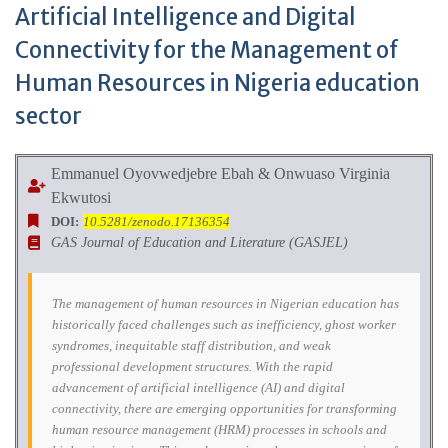
Artificial Intelligence and Digital
Connectivity for the Management of
Human Resources in Nigeria education
sector
Emmanuel Oyovwedjebre Ebah & Onwuaso Virginia
Ekwutosi
DOI:
10.5281/zenodo.17136354
GAS Journal of Education and Literature (GASJEL)
The management of human resources in Nigerian education has
historically faced challenges such as inefficiency, ghost worker
syndromes, inequitable staff distribution, and weak
professional development structures. With the rapid
advancement of artificial intelligence (AI) and digital
connectivity, there are emerging opportunities for transforming
human resource management (HRM) processes in schools and