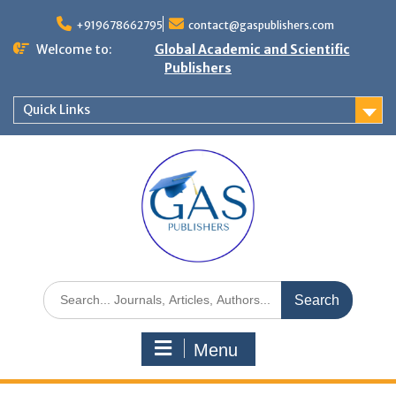
+919678662795
contact@gaspublishers.com
Welcome to:
Global Academic and Scientific
Publishers
Quick Links
Menu