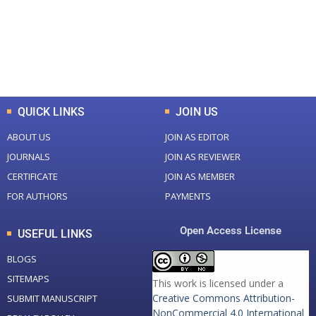
+
+
0
K
0
M
Total Downloads
Total Visitors
QUICK LINKS
JOIN US
ABOUT US
JOIN AS EDITOR
JOURNALS
JOIN AS REVIEWER
CERTIFICATE
JOIN AS MEMBER
FOR AUTHORS
PAYMENTS
Open Access License
USEFUL LINKS
BLOGS
SITEMAPS
This work is licensed under a
Creative Commons Attribution-
SUBMIT MANUSCRIPT
NonCommercial 4.0 International