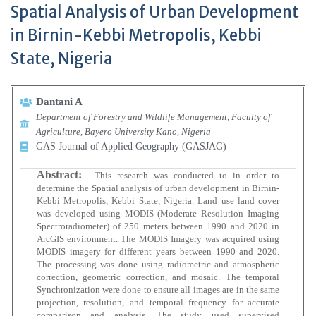
Spatial Analysis of Urban Development
in Birnin-Kebbi Metropolis, Kebbi
State, Nigeria
Dantani A
Department of Forestry and Wildlife Management, Faculty of
Agriculture, Bayero University Kano, Nigeria
GAS Journal of Applied Geography (GASJAG)
Abstract:
This research was conducted to in order to
determine the Spatial analysis of urban development in Birnin-
Kebbi Metropolis, Kebbi State, Nigeria. Land use land cover
was developed using MODIS (Moderate Resolution Imaging
Spectroradiometer) of 250 meters between 1990 and 2020 in
ArcGIS environment. The MODIS Imagery was acquired using
MODIS imagery for different years between 1990 and 2020.
The processing was done using radiometric and atmospheric
correction, geometric correction, and mosaic. The temporal
Synchronization were done to ensure all images are in the same
projection, resolution, and temporal frequency for accurate
comparison and analysis. The study used supervised