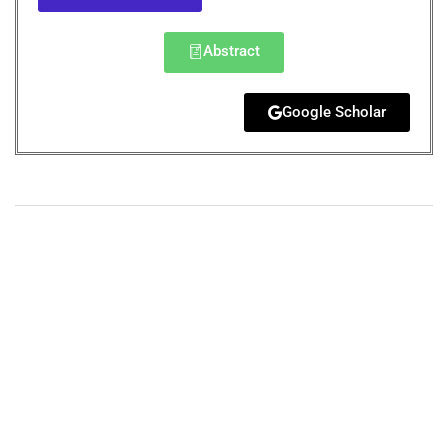
Abstract
Google Scholar
+
+
0
0
Total Journal
Total Articles
+
+
0
K
0
M
Total Downloads
Total Visitors