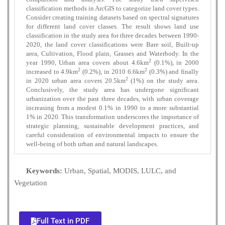
classification methods in ArcGIS to categorize land cover types.
Consider creating training datasets based on spectral signatures
for different land cover classes. The result shows land use
classification in the study area for three decades between 1990-
2020, the land cover classifications were Bare soil, Built-up
area, Cultivation, Flood plain, Grasses and Waterbody. In the
2
year 1990, Urban area covers about 4.6km
(0.1%), in 2000
2
2
increased to 4.9km
(0.2%), in 2010 6.6km
(0.3%) and finally
2
in 2020 urban area covers 20.5km
(1%) on the study area.
Conclusively, the study area has undergone significant
urbanization over the past three decades, with urban coverage
increasing from a modest 0.1% in 1990 to a more substantial
1% in 2020. This transformation underscores the importance of
strategic planning, sustainable development practices, and
careful consideration of environmental impacts to ensure the
well-being of both urban and natural landscapes.
Keywords:
Urban, Spatial, MODIS, LULC, and
Vegetation
Full Text in PDF