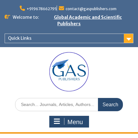
+919678662795
contact@gaspublishers.com
Welcome to:
Global Academic and Scientific
Publishers
Quick Links
Menu