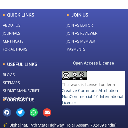
QUICK LINKS
JOIN US
ABOUT US
JOIN AS EDITOR
JOURNALS
JOIN AS REVIEWER
CERTIFICATE
JOIN AS MEMBER
FOR AUTHORS
PAYMENTS
Open Access License
USEFUL LINKS
BLOGS
SITEMAPS
This work is licensed under a
Creative Commons Attribution-
SUBMIT MANUSCRIPT
NonCommercial 4.0 International
PRIVACY POLICY
CONTACT US
License
.
Dighaljhar, 19th State Highway, Hojai, Assam, 782439 (India)