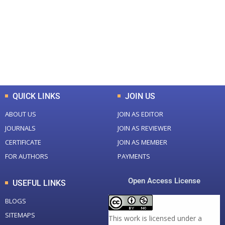
Total Journal
Total Articles
+
+
0
K
0
M
Total Downloads
Total Visitors
QUICK LINKS
JOIN US
ABOUT US
JOIN AS EDITOR
JOURNALS
JOIN AS REVIEWER
CERTIFICATE
JOIN AS MEMBER
FOR AUTHORS
PAYMENTS
Open Access License
USEFUL LINKS
BLOGS
SITEMAPS
This work is licensed under a