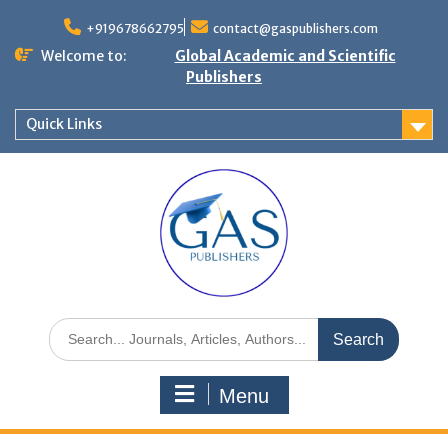
+919678662795
contact@gaspublishers.com
Welcome to:
Global Academic and Scientific
Publishers
Quick Links
Menu