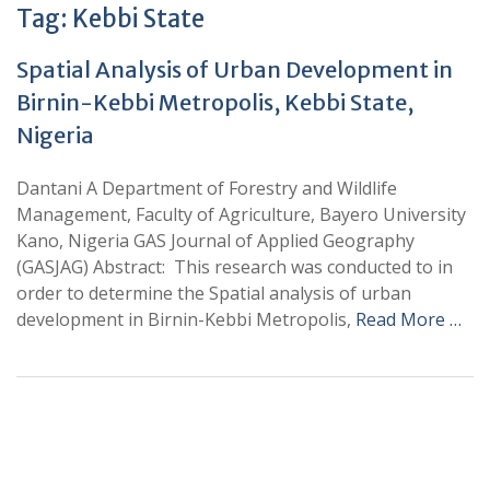
Tag:
Kebbi State
Spatial Analysis of Urban Development in
Birnin-Kebbi Metropolis, Kebbi State,
Nigeria
Dantani A Department of Forestry and Wildlife
Management, Faculty of Agriculture, Bayero University
Kano, Nigeria GAS Journal of Applied Geography
(GASJAG) Abstract: This research was conducted to in
order to determine the Spatial analysis of urban
development in Birnin-Kebbi Metropolis,
Read More …
+
+
0
0