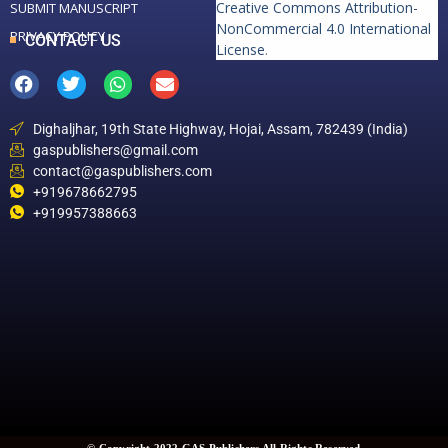
Creative Commons Attribution-
SUBMIT MANUSCRIPT
NonCommercial 4.0 International
PRIVACY POLICY
CONTACT US
License
.
Dighaljhar, 19th State Highway, Hojai, Assam, 782439 (India)
gaspublishers@gmail.com
contact@gaspublishers.com
+919678662795
+919957388663
© Copyright 2022 GAS Publishers All Rights Reserved