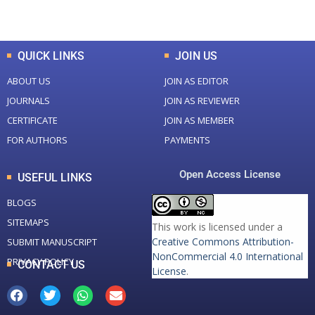
Total Downloads
Total Visitors
QUICK LINKS
JOIN US
ABOUT US
JOIN AS EDITOR
JOURNALS
JOIN AS REVIEWER
CERTIFICATE
JOIN AS MEMBER
FOR AUTHORS
PAYMENTS
Open Access License
USEFUL LINKS
BLOGS
SITEMAPS
This work is licensed under a
Creative Commons Attribution-
SUBMIT MANUSCRIPT
NonCommercial 4.0 International
PRIVACY POLICY
CONTACT US
License
.