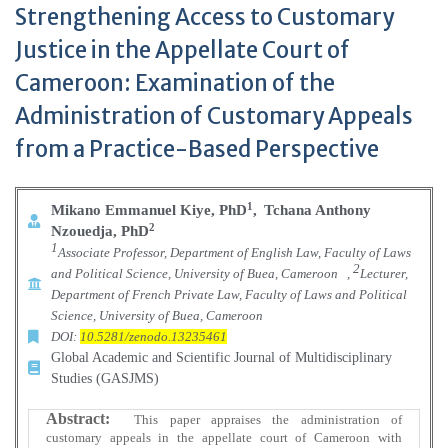
Strengthening Access to Customary
Justice in the Appellate Court of
Cameroon: Examination of the
Administration of Customary Appeals
from a Practice-Based Perspective
1
Mikano Emmanuel Kiye, PhD
,
Tchana Anthony
2
Nzouedja, PhD
1
Associate Professor, Department of English Law, Faculty of Laws
2
and Political Science, University of Buea, Cameroon
,
Lecturer,
Department of French Private Law, Faculty of Laws and Political
Science, University of Buea, Cameroon
DOI:
10.5281/zenodo.13235461
Global Academic and Scientific Journal of Multidisciplinary
Studies (GASJMS)
Abstract:
This paper appraises the administration of
customary appeals in the appellate court of Cameroon with