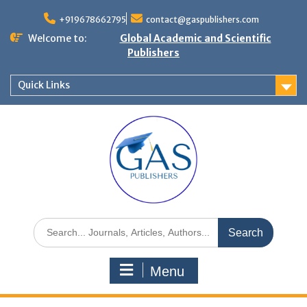
+919678662795
contact@gaspublishers.com
Welcome to:
Global Academic and Scientific
Publishers
Quick Links
Menu