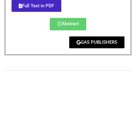
Full Text in PDF
Abstract
GAS PUBLISHERS
+
+
0
0
Total Journal
Total Articles
+
+
0
K
0
M