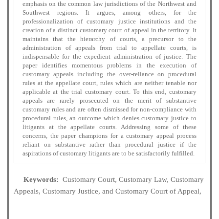
emphasis on the common law jurisdictions of the Northwest and
Southwest regions. It argues, among others, for the
professionalization of customary justice institutions and the
creation of a distinct customary court of appeal in the territory. It
maintains that the hierarchy of courts, a precursor to the
administration of appeals from trial to appellate courts, is
indispensable for the expedient administration of justice. The
paper identifies momentous problems in the execution of
customary appeals including the over-reliance on procedural
rules at the appellate court, rules which are neither tenable nor
applicable at the trial customary court. To this end, customary
appeals are rarely prosecuted on the merit of substantive
customary rules and are often dismissed for non-compliance with
procedural rules, an outcome which denies customary justice to
litigants at the appellate courts. Addressing some of these
concerns, the paper champions for a customary appeal process
reliant on substantive rather than procedural justice if the
aspirations of customary litigants are to be satisfactorily fulfilled.
Keywords:
Customary Court, Customary Law, Customary
Appeals, Customary Justice, and Customary Court of Appeal,