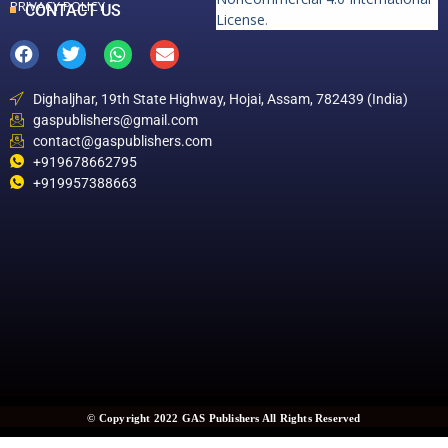
PRIVACY POLICY
CONTACT US
License
.
Dighaljhar, 19th State Highway, Hojai, Assam, 782439 (India)
gaspublishers@gmail.com
contact@gaspublishers.com
+919678662795
+919957388663
© Copyright 2022 GAS Publishers All Rights Reserved