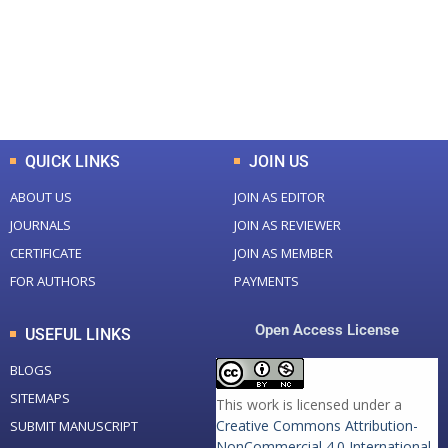
+
+
0
K
0
M
Total Downloads
Total Visitors
QUICK LINKS
JOIN US
ABOUT US
JOIN AS EDITOR
JOURNALS
JOIN AS REVIEWER
CERTIFICATE
JOIN AS MEMBER
FOR AUTHORS
PAYMENTS
Open Access License
USEFUL LINKS
BLOGS
SITEMAPS
This work is licensed under a
Creative Commons Attribution-
SUBMIT MANUSCRIPT
NonCommercial 4.0 International