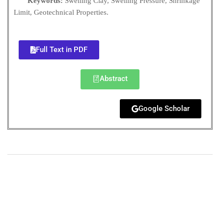
Keywords:
Swelling Clay, Swelling Pressure, Shrinkage
Limit, Geotechnical Properties.
Full Text in PDF
Abstract
Google Scholar
+
+
0
0
Total Journal
Total Articles