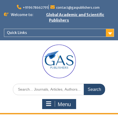
+919678662795
contact@gaspublishers.com
Welcome to:
Global Academic and Scientific
Publishers
Quick Links
Menu