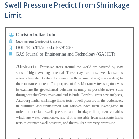
Swell Pressure Predict from Shrinkage
Limit
Christodoulias John
Engineering Geologist (retired)
DOI: 10.5281/zenodo.10791590
GAS Journal of Engineering and Technology (GASJET)
Abstract:
Extensive areas around the world are covered by clay
soils of high swelling potential. These clays are now well known as
active clays due to their behaviour with volume changes according to
their moisture content. The purpose of this laboratory investigation was
to examine the geotechnical behavior as many as possible active soils
throughout the Greek mainland and islands. For this, grain size analyses,
Atterberg limits, shrinkage limits tests, swell pressure in the oedometer,
in disturbed and undisturbed soil samples have been investigated in
order to correlate swell pressure and shrinkage limit, two variables
which are water dependable, and if it is possible from shrinkage limits
tests to estimate swell pressure, and the results were very promising.