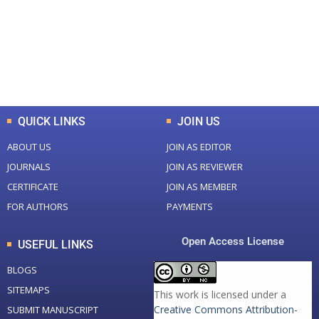
+
+
0
K
0
M
Total Downloads
Total Visitors
QUICK LINKS
JOIN US
ABOUT US
JOIN AS EDITOR
JOURNALS
JOIN AS REVIEWER
CERTIFICATE
JOIN AS MEMBER
FOR AUTHORS
PAYMENTS
Open Access License
USEFUL LINKS
BLOGS
SITEMAPS
This work is licensed under a
Creative Commons Attribution-
SUBMIT MANUSCRIPT