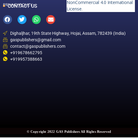
NonCommercial 4.0 International
PRIVACY POLICY
CONTACT US
License
.
Dighaljhar, 19th State Highway, Hojai, Assam, 782439 (India)
gaspublishers@gmail.com
contact@gaspublishers.com
+919678662795
+919957388663
© Copyright 2022 GAS Publishers All Rights Reserved