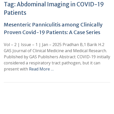
Tag:
Abdominal Imaging in COVID-19
Patients
Mesenteric Panniculitis among Clinically
Proven Covid-19 Patients: A Case Series
Vol – 2 | Issue – 1 | Jan – 2025 Pradhan B,1 Barik H.2
GAS Journal of Clinical Medicine and Medical Research.
Published by GAS Publishers Abstract: COVID-19 initially
considered a respiratory tract pathogen, but it can
present with
Read More …
+
+
0
0
Total Journal
Total Articles