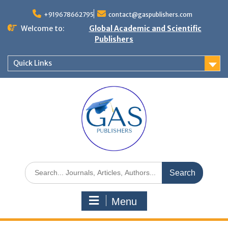
+919678662795
contact@gaspublishers.com
Welcome to:
Global Academic and Scientific
Publishers
Quick Links
Menu