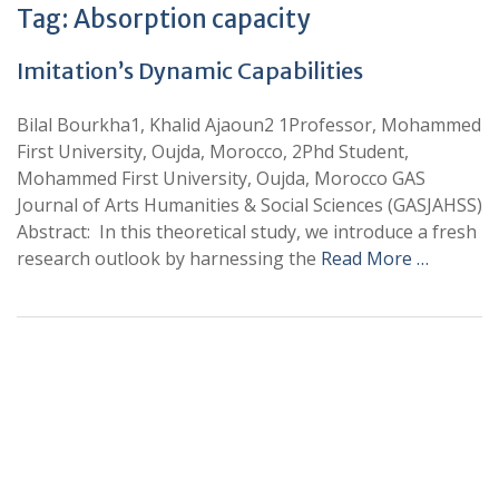
Tag:
Absorption capacity
Imitation’s Dynamic Capabilities
Bilal Bourkha1, Khalid Ajaoun2 1Professor, Mohammed
First University, Oujda, Morocco, 2Phd Student,
Mohammed First University, Oujda, Morocco GAS
Journal of Arts Humanities & Social Sciences (GASJAHSS)
Abstract: In this theoretical study, we introduce a fresh
research outlook by harnessing the
Read More …
+
+
0
0
Total Journal
Total Articles