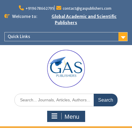
+919678662795
contact@gaspublishers.com
Welcome to:
Global Academic and Scientific
Publishers
Quick Links
Menu