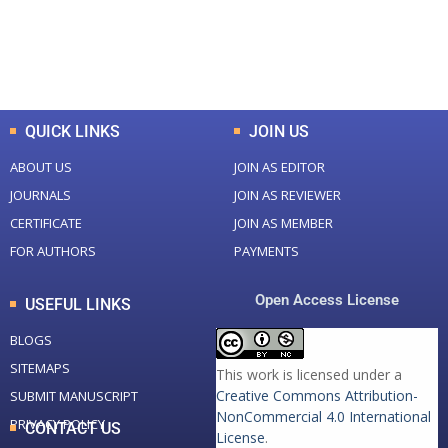
+
+
0
K
0
M
Total Downloads
Total Visitors
QUICK LINKS
JOIN US
ABOUT US
JOIN AS EDITOR
JOURNALS
JOIN AS REVIEWER
CERTIFICATE
JOIN AS MEMBER
FOR AUTHORS
PAYMENTS
Open Access License
USEFUL LINKS
BLOGS
SITEMAPS
This work is licensed under a
Creative Commons Attribution-
SUBMIT MANUSCRIPT
NonCommercial 4.0 International
PRIVACY POLICY
CONTACT US
License
.