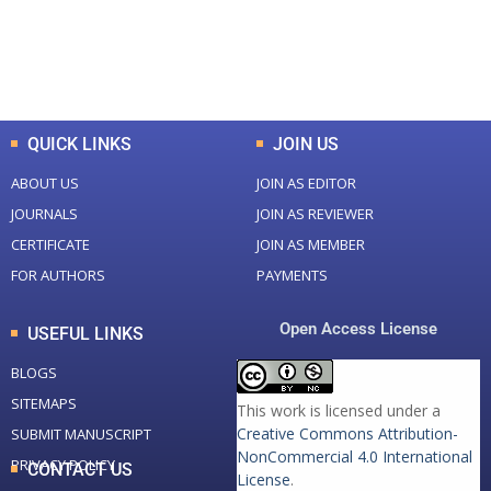
+
+
0
K
0
M
Total Downloads
Total Visitors
QUICK LINKS
JOIN US
ABOUT US
JOIN AS EDITOR
JOURNALS
JOIN AS REVIEWER
CERTIFICATE
JOIN AS MEMBER
FOR AUTHORS
PAYMENTS
Open Access License
USEFUL LINKS
BLOGS
SITEMAPS
This work is licensed under a
Creative Commons Attribution-
SUBMIT MANUSCRIPT
NonCommercial 4.0 International
PRIVACY POLICY
CONTACT US
License
.