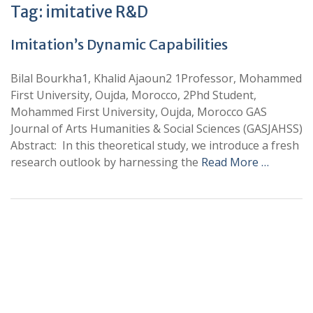
Tag:
imitative R&D
Imitation’s Dynamic Capabilities
Bilal Bourkha1, Khalid Ajaoun2 1Professor, Mohammed
First University, Oujda, Morocco, 2Phd Student,
Mohammed First University, Oujda, Morocco GAS
Journal of Arts Humanities & Social Sciences (GASJAHSS)
Abstract: In this theoretical study, we introduce a fresh
research outlook by harnessing the
Read More …
+
+
0
0
Total Journal
Total Articles