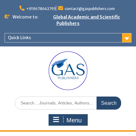
+919678662795
contact@gaspublishers.com
Welcome to:
Global Academic and Scientific
Publishers
Quick Links
Menu