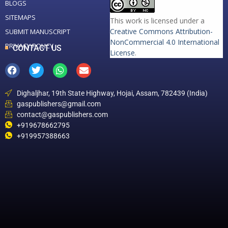
BLOGS
SITEMAPS
This work is licensed under a
Creative Commons Attribution-
SUBMIT MANUSCRIPT
NonCommercial 4.0 International
PRIVACY POLICY
CONTACT US
License
.
Dighaljhar, 19th State Highway, Hojai, Assam, 782439 (India)
gaspublishers@gmail.com
contact@gaspublishers.com
+919678662795
+919957388663