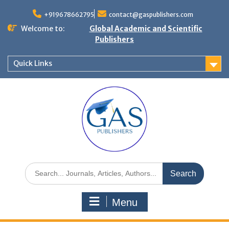
+919678662795
contact@gaspublishers.com
Welcome to:
Global Academic and Scientific
Publishers
Quick Links
Menu