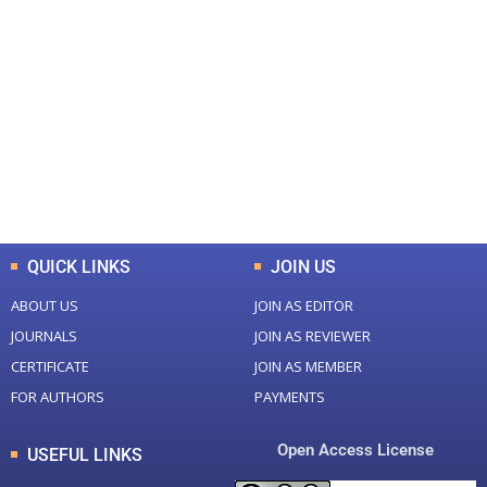
+
+
0
0
Total Journal
Total Articles
+
+
0
K
0
M
Total Downloads
Total Visitors
QUICK LINKS
JOIN US
ABOUT US
JOIN AS EDITOR
JOURNALS
JOIN AS REVIEWER
CERTIFICATE
JOIN AS MEMBER
FOR AUTHORS
PAYMENTS
Open Access License
USEFUL LINKS