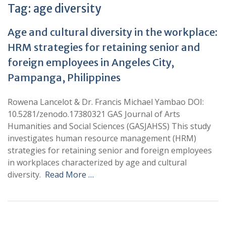
Tag:
age diversity
Age and cultural diversity in the workplace:
HRM strategies for retaining senior and
foreign employees in Angeles City,
Pampanga, Philippines
Rowena Lancelot & Dr. Francis Michael Yambao DOI:
10.5281/zenodo.17380321 GAS Journal of Arts
Humanities and Social Sciences (GASJAHSS) This study
investigates human resource management (HRM)
strategies for retaining senior and foreign employees
in workplaces characterized by age and cultural
diversity.
Read More …